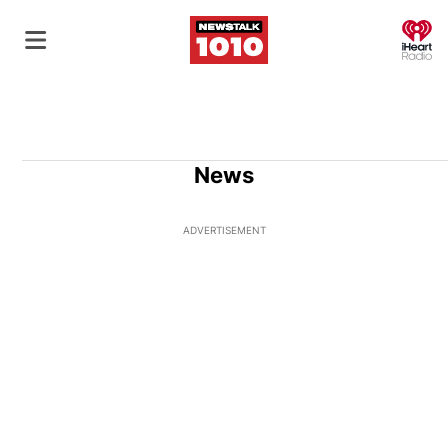
O
News
ADVERTISEMENT