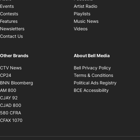
Opens in new windo
Events
Artist Radio
Opens in new window
Contests
Playlists
Opens in new wind
Features
Music News
Opens in new window
Newsletters
Videos
Contact Us
Other Brands
About Bell Media
Opens in new window
Opens in new
CTV News
Bell Privacy Policy
Opens in new window
Opens in ne
CP24
Terms & Conditions
Opens in new window
Opens in 
BNN Bloomberg
Political Ads Registry
Opens in new window
Opens in new 
AM 800
BCE Accessibility
Opens in new window
CJAY 92
Opens in new window
CJAD 800
Opens in new window
580 CFRA
Opens in new window
CFAX 1070