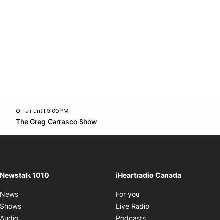
On air until 5:00PM
footer-block.instagram-link
Facebook page
Twitter feed
footer-block.youtube-l
Opens in new window
The Greg Carrasco Show
Opens in new window
Newstalk 1010
iHeartradio Canada
Opens in new window
News
For you
Opens in new window
Shows
Live Radio
Opens in new window
Audio
Podcasts