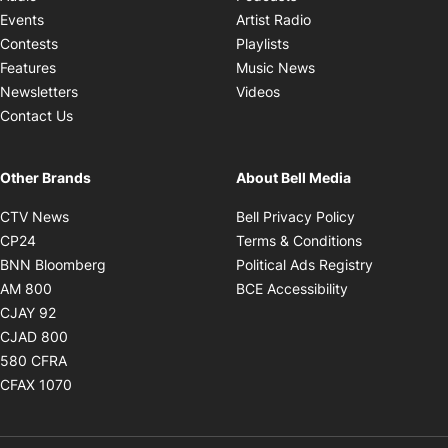
Opens in new windo
Events
Artist Radio
Opens in new window
Contests
Playlists
Opens in new wind
Features
Music News
Opens in new window
Newsletters
Videos
Contact Us
Other Brands
About Bell Media
Opens in new window
Opens in new
CTV News
Bell Privacy Policy
Opens in new window
Opens in ne
CP24
Terms & Conditions
Opens in new window
Opens in 
BNN Bloomberg
Political Ads Registry
Opens in new window
Opens in new 
AM 800
BCE Accessibility
Opens in new window
CJAY 92
Opens in new window
CJAD 800
Opens in new window
580 CFRA
Opens in new window
CFAX 1070