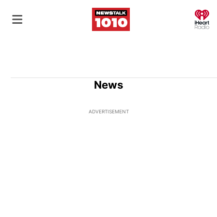
O
News
ADVERTISEMENT