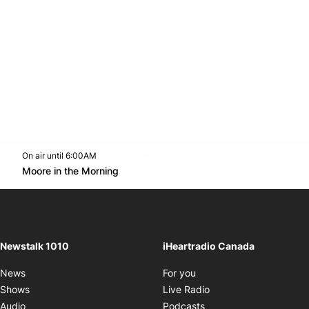
On air until 6:00AM
footer-block.instagram-link
Facebook page
Twitter feed
footer-block.youtube-l
Opens in new window
Moore in the Morning
Opens in new window
Newstalk 1010
iHeartradio Canada
Opens in new window
News
For you
Opens in new window
Shows
Live Radio
Opens in new window
Audio
Podcasts