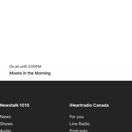
On air until 2:00PM
footer-block.instagram-link
Facebook page
Twitter feed
footer-block.youtube-l
Opens in new window
Moore in the Morning
Opens in new window
Newstalk 1010
iHeartradio Canada
Opens in new window
News
For you
Opens in new window
Shows
Live Radio
Opens in new window
Audio
Podcasts