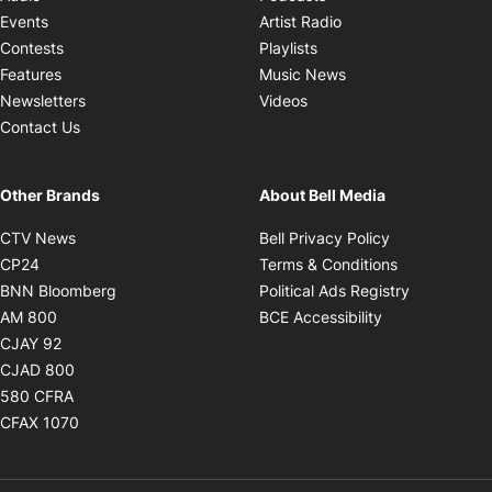
Opens in new windo
Events
Artist Radio
Opens in new window
Contests
Playlists
Opens in new wind
Features
Music News
Opens in new window
Newsletters
Videos
Contact Us
Other Brands
About Bell Media
Opens in new window
Opens in new
CTV News
Bell Privacy Policy
Opens in new window
Opens in ne
CP24
Terms & Conditions
Opens in new window
Opens in 
BNN Bloomberg
Political Ads Registry
Opens in new window
Opens in new 
AM 800
BCE Accessibility
Opens in new window
CJAY 92
Opens in new window
CJAD 800
Opens in new window
580 CFRA
Opens in new window
CFAX 1070