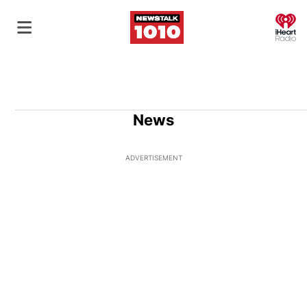
O
News
ADVERTISEMENT