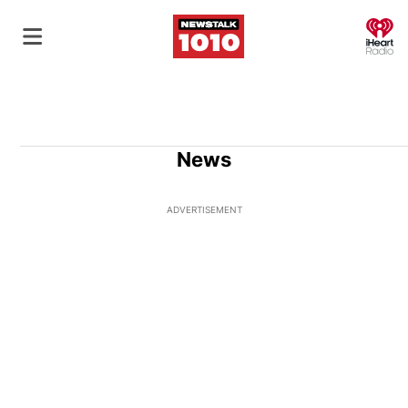
O
News
ADVERTISEMENT