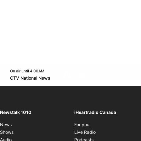
On air until 4:00AM
footer-block.instagram-link
Facebook page
Twitter feed
footer-block.youtube-l
Opens in new window
CTV National News
Opens in new window
Newstalk 1010
iHeartradio Canada
Opens in new window
News
For you
Opens in new window
Shows
Live Radio
Opens in new window
Audio
Podcasts