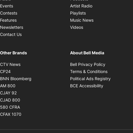
Opens in new windo
Events
Artist Radio
Opens in new window
Contests
Playlists
Opens in new wind
Features
Music News
Opens in new window
Newsletters
Videos
Contact Us
Other Brands
About Bell Media
Opens in new window
Opens in new
CTV News
Bell Privacy Policy
Opens in new window
Opens in ne
CP24
Terms & Conditions
Opens in new window
Opens in 
BNN Bloomberg
Political Ads Registry
Opens in new window
Opens in new 
AM 800
BCE Accessibility
Opens in new window
CJAY 92
Opens in new window
CJAD 800
Opens in new window
580 CFRA
Opens in new window
CFAX 1070