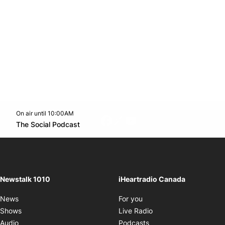
On air until 10:00AM
footer-block.instagram-link
Facebook page
Twitter feed
footer-block.youtube-l
Opens in new window
The Social Podcast
Opens in new window
Newstalk 1010
iHeartradio Canada
Opens in new window
News
For you
Opens in new window
Shows
Live Radio
Opens in new window
Audio
Podcasts