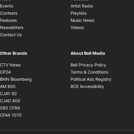
Opens in new windo
Events
Artist Radio
Opens in new window
Contests
Playlists
Opens in new wind
Features
Music News
Opens in new window
Newsletters
Videos
Contact Us
Other Brands
About Bell Media
Opens in new window
Opens in new
CTV News
Bell Privacy Policy
Opens in new window
Opens in ne
CP24
Terms & Conditions
Opens in new window
Opens in 
BNN Bloomberg
Political Ads Registry
Opens in new window
Opens in new 
AM 800
BCE Accessibility
Opens in new window
CJAY 92
Opens in new window
CJAD 800
Opens in new window
580 CFRA
Opens in new window
CFAX 1070