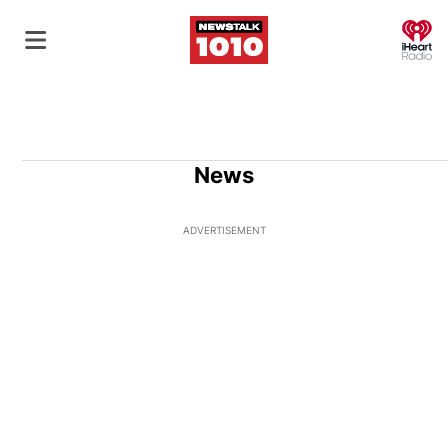
O
News
ADVERTISEMENT