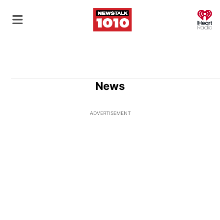
O
News
ADVERTISEMENT