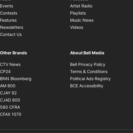
Opens in new windo
Events
Artist Radio
Opens in new window
Contests
Playlists
Opens in new wind
Features
Music News
Opens in new window
Newsletters
Videos
Contact Us
Other Brands
About Bell Media
Opens in new window
Opens in new
CTV News
Bell Privacy Policy
Opens in new window
Opens in ne
CP24
Terms & Conditions
Opens in new window
Opens in 
BNN Bloomberg
Political Ads Registry
Opens in new window
Opens in new 
AM 800
BCE Accessibility
Opens in new window
CJAY 92
Opens in new window
CJAD 800
Opens in new window
580 CFRA
Opens in new window
CFAX 1070