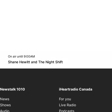
On air until 9:00AM
footer-block.instagram-link
Facebook page
Twitter feed
footer-block.youtube-l
Opens in new window
Shane Hewitt and The Night Shift
Opens in new window
Newstalk 1010
iHeartradio Canada
Opens in new window
News
For you
Opens in new window
Shows
Live Radio
Opens in new window
Audio
Podcasts