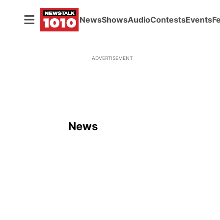
News
Shows
Audio
Contests
Events
F
ADVERTISEMENT
News