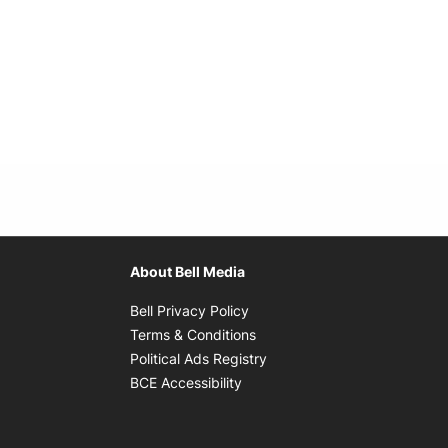
About Bell Media
Opens in new window
Bell Privacy Policy
Opens in new window
Terms & Conditions
indow
Opens in new window
Political Ads Registry
Opens in new window
BCE Accessibility