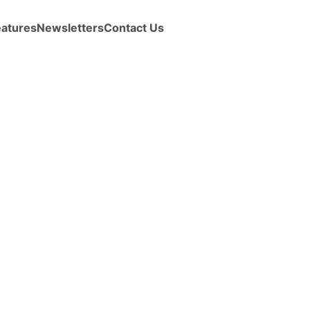
eatures
Newsletters
Contact Us