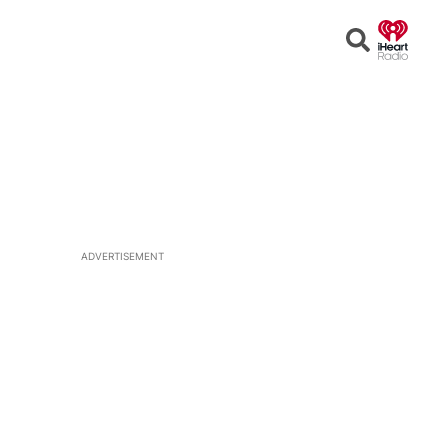
Open
Search
ADVERTISEMENT