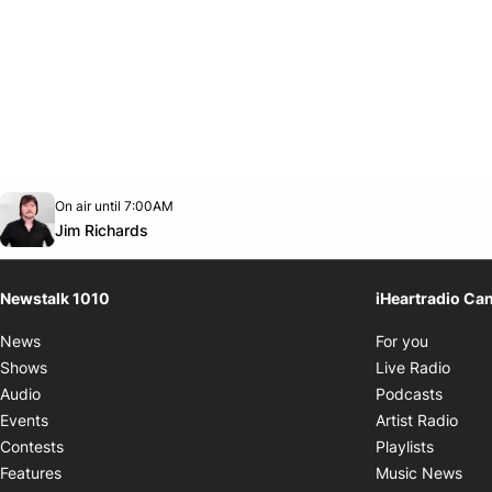
Opens in new window
On air until 7:00AM
footer-block.instagram-link
Facebook page
Twitter feed
footer-block.youtube-link
Opens in new window
Jim Richards
Newstalk 1010
iHeartradio Ca
Opens i
News
For you
Opens
Shows
Live Radio
Opens
Audio
Podcasts
Open
Events
Artist Radio
Opens i
Contests
Playlists
Ope
Features
Music News