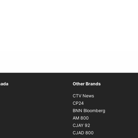
Opens in new window
nada
Other Brands
n new window
Opens in new window
CTV News
 in new window
Opens in new window
CP24
 in new window
Opens in new w
BNN Bloomberg
s in new window
Opens in new window
AM 800
n new window
Opens in new window
CJAY 92
ns in new window
Opens in new window
CJAD 800