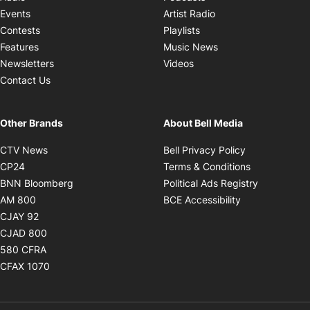
Opens in new windo
Events
Artist Radio
Opens in new window
Contests
Playlists
Opens in new wind
Features
Music News
Opens in new window
Newsletters
Videos
Contact Us
Other Brands
About Bell Media
Opens in new window
Opens in new
CTV News
Bell Privacy Policy
Opens in new window
Opens in ne
CP24
Terms & Conditions
Opens in new window
Opens in 
BNN Bloomberg
Political Ads Registry
Opens in new window
Opens in new 
AM 800
BCE Accessibility
Opens in new window
CJAY 92
Opens in new window
CJAD 800
Opens in new window
580 CFRA
Opens in new window
CFAX 1070