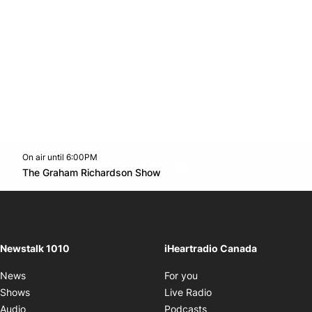
On air until 6:00PM
footer-block.instagram-link
Facebook page
Twitter feed
footer-block.youtube-l
Opens in new window
The Graham Richardson Show
Opens in new window
Newstalk 1010
iHeartradio Canada
Opens in new window
News
For you
Opens in new window
Shows
Live Radio
Opens in new window
Audio
Podcasts