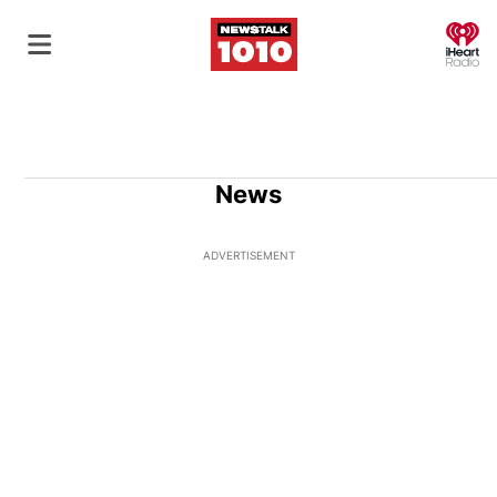
O
News
ADVERTISEMENT