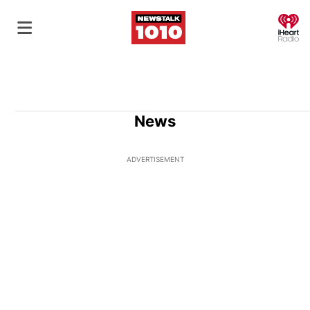
O
News
ADVERTISEMENT