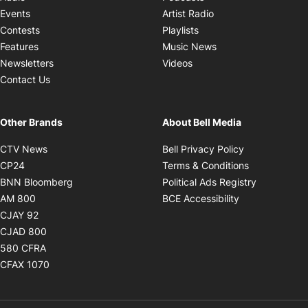
Opens in new windo
Events
Artist Radio
Opens in new window
Contests
Playlists
Opens in new wind
Features
Music News
Opens in new window
Newsletters
Videos
Contact Us
Other Brands
About Bell Media
Opens in new window
Opens in new
CTV News
Bell Privacy Policy
Opens in new window
Opens in ne
CP24
Terms & Conditions
Opens in new window
Opens in 
BNN Bloomberg
Political Ads Registry
Opens in new window
Opens in new 
AM 800
BCE Accessibility
Opens in new window
CJAY 92
Opens in new window
CJAD 800
Opens in new window
580 CFRA
Opens in new window
CFAX 1070