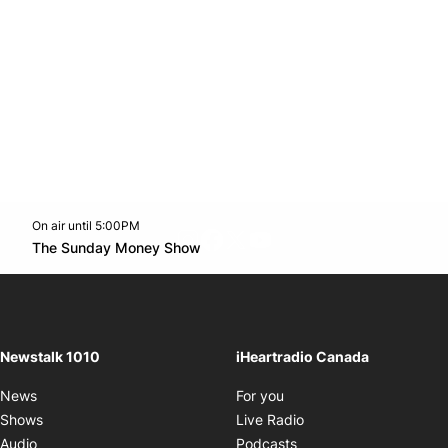
On air until 5:00PM
footer-block.instagram-link
Facebook page
Twitter feed
footer-block.youtube-l
Opens in new window
The Sunday Money Show
Opens in new window
Newstalk 1010
iHeartradio Canada
Opens in new window
News
For you
Opens in new window
Shows
Live Radio
Opens in new window
Audio
Podcasts