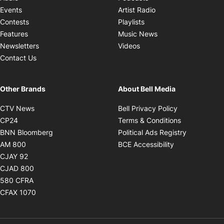
Opens in new windo
Events
Artist Radio
Opens in new window
Contests
Playlists
Opens in new wind
Features
Music News
Opens in new window
Newsletters
Videos
Contact Us
Other Brands
About Bell Media
Opens in new window
Opens in new
CTV News
Bell Privacy Policy
Opens in new window
Opens in ne
CP24
Terms & Conditions
Opens in new window
Opens in 
BNN Bloomberg
Political Ads Registry
Opens in new window
Opens in new 
AM 800
BCE Accessibility
Opens in new window
CJAY 92
Opens in new window
CJAD 800
Opens in new window
580 CFRA
Opens in new window
CFAX 1070