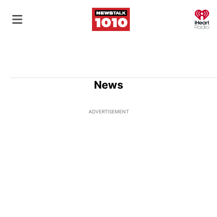
O
News
ADVERTISEMENT