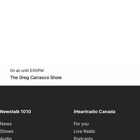
On air until 5:00PM
footer-block.instagram-link
Facebook page
Twitter feed
footer-block.youtube-l
Opens in new window
The Greg Carrasco Show
Opens in new window
Newstalk 1010
iHeartradio Canada
Opens in new window
News
For you
Opens in new window
Shows
Live Radio
Opens in new window
Audio
Podcasts