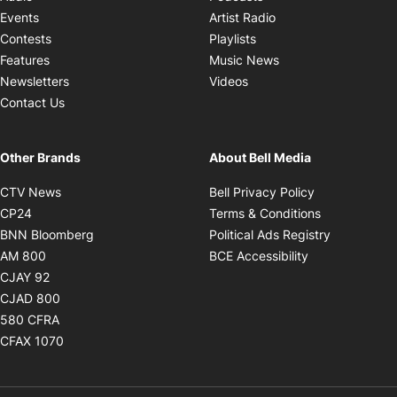
Opens in new windo
Events
Artist Radio
Opens in new window
Contests
Playlists
Opens in new wind
Features
Music News
Opens in new window
Newsletters
Videos
Contact Us
Other Brands
About Bell Media
Opens in new window
Opens in new
CTV News
Bell Privacy Policy
Opens in new window
Opens in ne
CP24
Terms & Conditions
Opens in new window
Opens in 
BNN Bloomberg
Political Ads Registry
Opens in new window
Opens in new 
AM 800
BCE Accessibility
Opens in new window
CJAY 92
Opens in new window
CJAD 800
Opens in new window
580 CFRA
Opens in new window
CFAX 1070