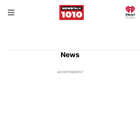
O
News
ADVERTISEMENT