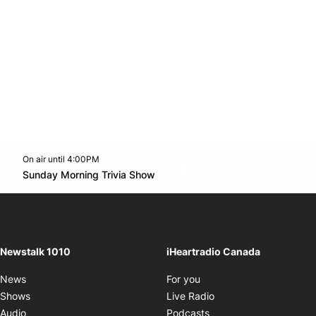
On air until 4:00PM
footer-block.instagram-link
Facebook page
Twitter feed
footer-block.youtube-l
Opens in new window
Sunday Morning Trivia Show
Opens in new window
Newstalk 1010
iHeartradio Canada
Opens in new window
News
For you
Opens in new window
Shows
Live Radio
Opens in new window
Audio
Podcasts