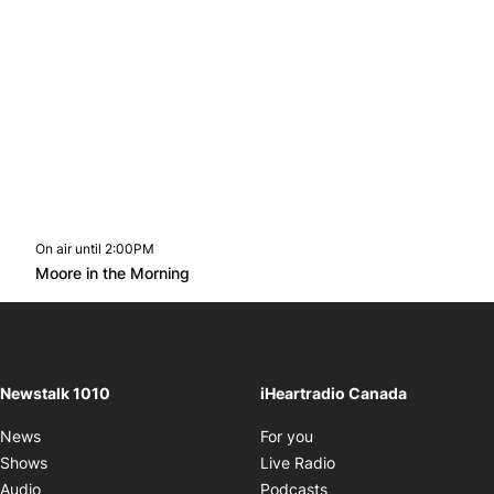
On air until 2:00PM
footer-block.instagram-link
Facebook page
Twitter feed
footer-block.youtube-l
Opens in new window
Moore in the Morning
Opens in new window
Newstalk 1010
iHeartradio Canada
Opens in new window
News
For you
Opens in new window
Shows
Live Radio
Opens in new window
Audio
Podcasts