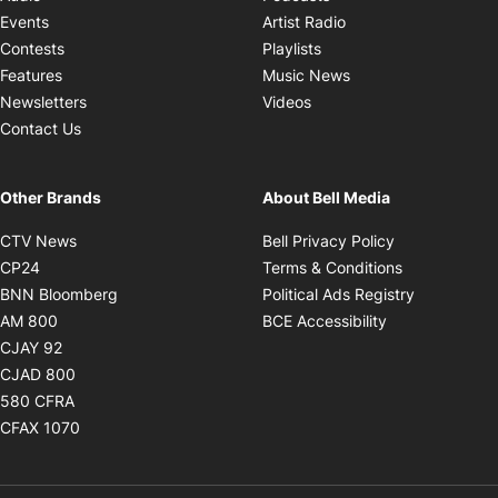
Opens in new windo
Events
Artist Radio
Opens in new window
Contests
Playlists
Opens in new wind
Features
Music News
Opens in new window
Newsletters
Videos
Contact Us
Other Brands
About Bell Media
Opens in new window
Opens in new
CTV News
Bell Privacy Policy
Opens in new window
Opens in ne
CP24
Terms & Conditions
Opens in new window
Opens in 
BNN Bloomberg
Political Ads Registry
Opens in new window
Opens in new 
AM 800
BCE Accessibility
Opens in new window
CJAY 92
Opens in new window
CJAD 800
Opens in new window
580 CFRA
Opens in new window
CFAX 1070