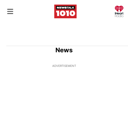
O
News
ADVERTISEMENT