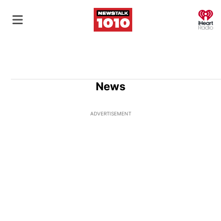
O
News
ADVERTISEMENT