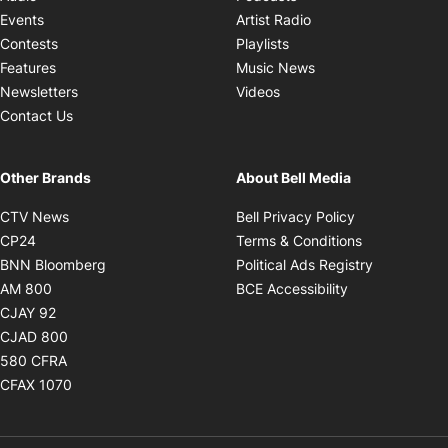
Opens in new windo
Events
Artist Radio
Opens in new window
Contests
Playlists
Opens in new wind
Features
Music News
Opens in new window
Newsletters
Videos
Contact Us
Other Brands
About Bell Media
Opens in new window
Opens in new
CTV News
Bell Privacy Policy
Opens in new window
Opens in ne
CP24
Terms & Conditions
Opens in new window
Opens in 
BNN Bloomberg
Political Ads Registry
Opens in new window
Opens in new 
AM 800
BCE Accessibility
Opens in new window
CJAY 92
Opens in new window
CJAD 800
Opens in new window
580 CFRA
Opens in new window
CFAX 1070