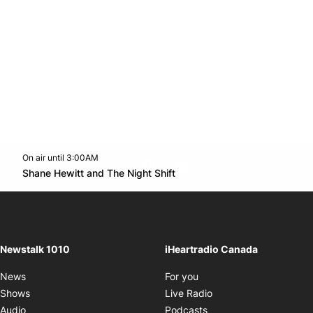
On air until 3:00AM
footer-block.instagram-link
Facebook page
Twitter feed
footer-block.youtube-l
Opens in new window
Shane Hewitt and The Night Shift
Opens in new window
Newstalk 1010
iHeartradio Canada
Opens in new window
News
For you
Opens in new window
Shows
Live Radio
Opens in new window
Audio
Podcasts