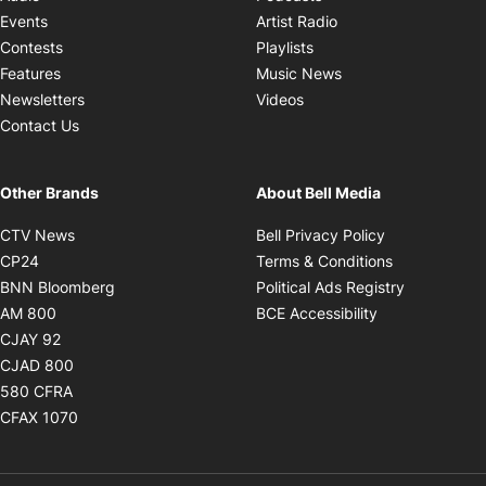
Opens in new windo
Events
Artist Radio
Opens in new window
Contests
Playlists
Opens in new wind
Features
Music News
Opens in new window
Newsletters
Videos
Contact Us
Other Brands
About Bell Media
Opens in new window
Opens in new
CTV News
Bell Privacy Policy
Opens in new window
Opens in ne
CP24
Terms & Conditions
Opens in new window
Opens in 
BNN Bloomberg
Political Ads Registry
Opens in new window
Opens in new 
AM 800
BCE Accessibility
Opens in new window
CJAY 92
Opens in new window
CJAD 800
Opens in new window
580 CFRA
Opens in new window
CFAX 1070