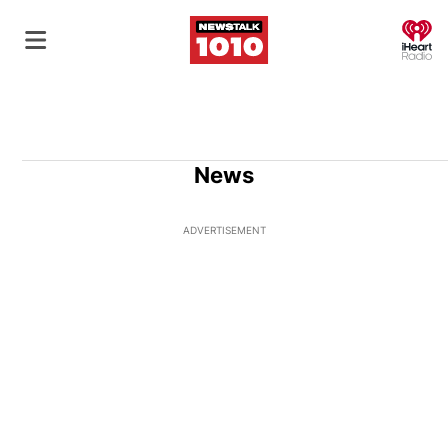
O
News
ADVERTISEMENT