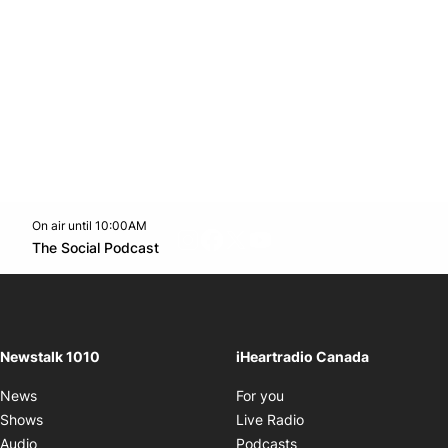
On air until 10:00AM
footer-block.instagram-link
Facebook page
Twitter feed
footer-block.youtube-l
Opens in new window
The Social Podcast
Opens in new window
Newstalk 1010
iHeartradio Canada
Opens in new window
News
For you
Opens in new window
Shows
Live Radio
Opens in new window
Audio
Podcasts