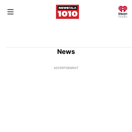
O
News
ADVERTISEMENT