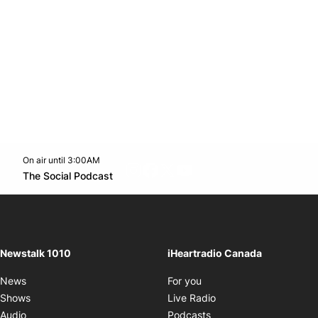
On air until 3:00AM
footer-block.instagram-link
Facebook page
Twitter feed
footer-block.youtube-l
Opens in new window
The Social Podcast
Opens in new window
Newstalk 1010
iHeartradio Canada
Opens in new window
News
For you
Opens in new window
Shows
Live Radio
Opens in new window
Audio
Podcasts