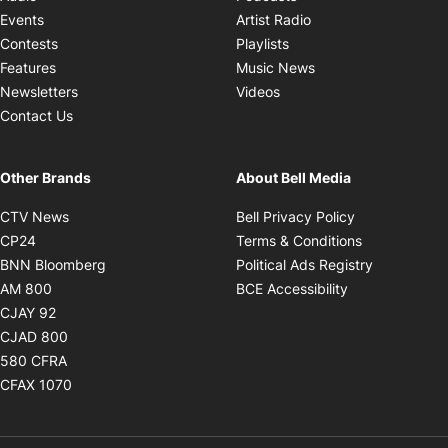
Opens in new windo
Events
Artist Radio
Opens in new window
Contests
Playlists
Opens in new wind
Features
Music News
Opens in new window
Newsletters
Videos
Contact Us
Other Brands
About Bell Media
Opens in new window
Opens in new
CTV News
Bell Privacy Policy
Opens in new window
Opens in ne
CP24
Terms & Conditions
Opens in new window
Opens in 
BNN Bloomberg
Political Ads Registry
Opens in new window
Opens in new 
AM 800
BCE Accessibility
Opens in new window
CJAY 92
Opens in new window
CJAD 800
Opens in new window
580 CFRA
Opens in new window
CFAX 1070