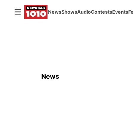
News
Shows
Audio
Contests
Events
F
News