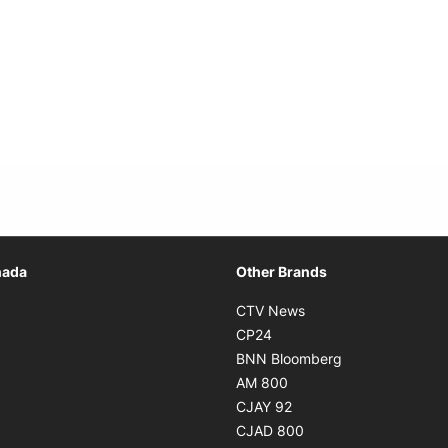
Opens in new window
nada
Other Brands
n new window
Opens in new window
CTV News
 in new window
Opens in new window
CP24
 in new window
Opens in new w
BNN Bloomberg
s in new window
Opens in new window
AM 800
n new window
Opens in new window
CJAY 92
ns in new window
Opens in new window
CJAD 800