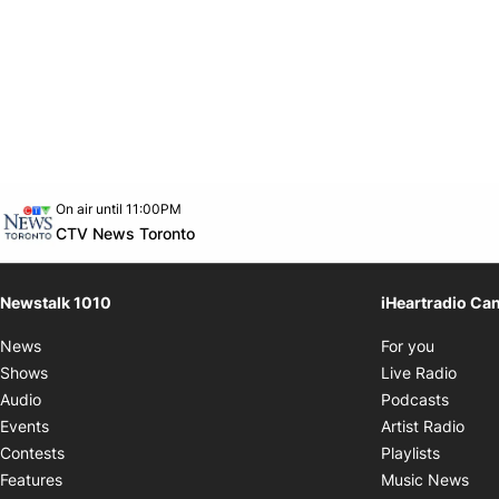
Opens in new window
On air until 11:00PM
footer-block.instagram-link
Facebook page
Twitter feed
footer-block.youtube-link
Opens in new window
CTV News Toronto
Newstalk 1010
iHeartradio Ca
Opens i
News
For you
Opens
Shows
Live Radio
Opens
Audio
Podcasts
Open
Events
Artist Radio
Opens i
Contests
Playlists
Ope
Features
Music News