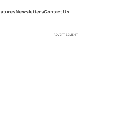
eatures
Newsletters
Contact Us
ADVERTISEMENT