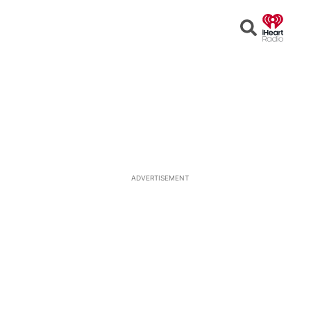
Open
Search
ADVERTISEMENT