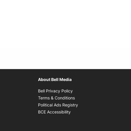
About Bell Media
Opens in new window
Bell Privacy Policy
Opens in new window
Terms & Conditions
indow
Opens in new window
Political Ads Registry
Opens in new window
BCE Accessibility