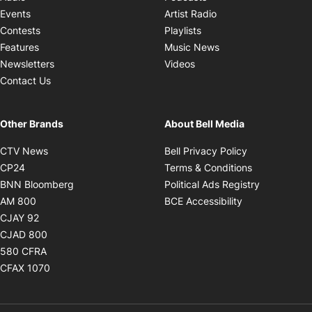
Opens in new windo
Events
Artist Radio
Opens in new window
Contests
Playlists
Opens in new wind
Features
Music News
Opens in new window
Newsletters
Videos
Contact Us
Other Brands
About Bell Media
Opens in new window
Opens in new
CTV News
Bell Privacy Policy
Opens in new window
Opens in ne
CP24
Terms & Conditions
Opens in new window
Opens in 
BNN Bloomberg
Political Ads Registry
Opens in new window
Opens in new 
AM 800
BCE Accessibility
Opens in new window
CJAY 92
Opens in new window
CJAD 800
Opens in new window
580 CFRA
Opens in new window
CFAX 1070