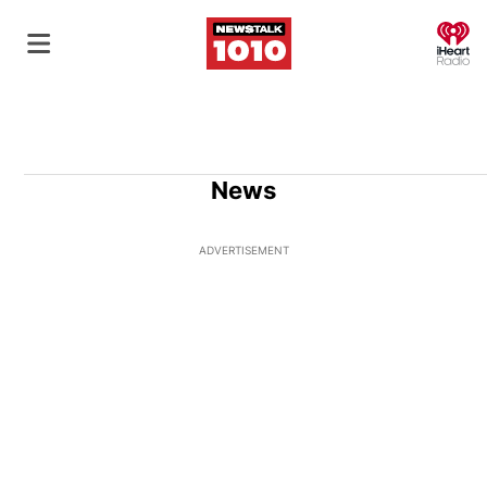
O
News
ADVERTISEMENT