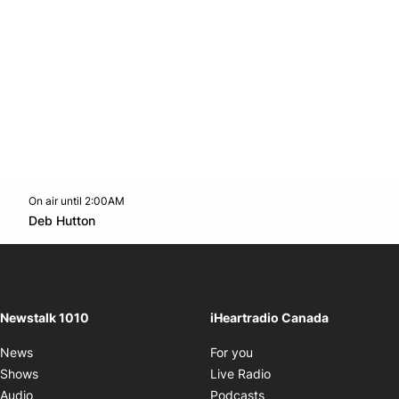
On air until 2:00AM
footer-block.instagram-link
Facebook page
Twitter feed
footer-block.youtube-l
Opens in new window
Deb Hutton
Opens in new window
Newstalk 1010
iHeartradio Canada
Opens in new window
News
For you
Opens in new window
Shows
Live Radio
Opens in new window
Audio
Podcasts