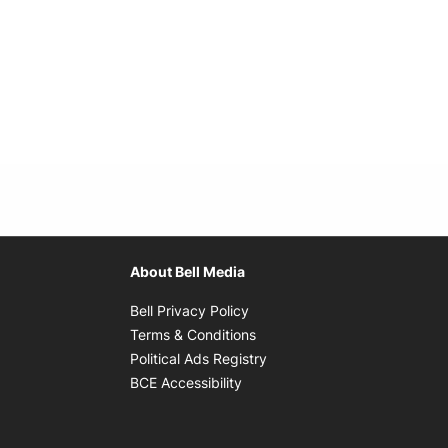
About Bell Media
Opens in new window
Bell Privacy Policy
Opens in new window
Terms & Conditions
indow
Opens in new window
Political Ads Registry
Opens in new window
BCE Accessibility