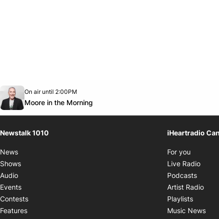
Opens in new window
On air until 2:00PM
footer-block.instagram-link
Facebook page
Twitter feed
footer-block.youtube-link
Opens in new window
Moore in the Morning
Newstalk 1010
iHeartradio Ca
Opens i
News
For you
Opens
Shows
Live Radio
Opens
Audio
Podcasts
Open
Events
Artist Radio
Opens i
Contests
Playlists
Ope
Features
Music News