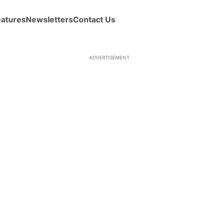
eatures
Newsletters
Contact Us
ADVERTISEMENT