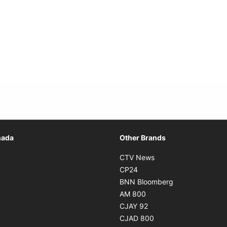
Opens in new window
nada
Other Brands
n new window
Opens in new window
CTV News
 in new window
Opens in new window
CP24
 in new window
Opens in new w
BNN Bloomberg
s in new window
Opens in new window
AM 800
n new window
Opens in new window
CJAY 92
ns in new window
Opens in new window
CJAD 800