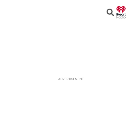
Open
Search
ADVERTISEMENT