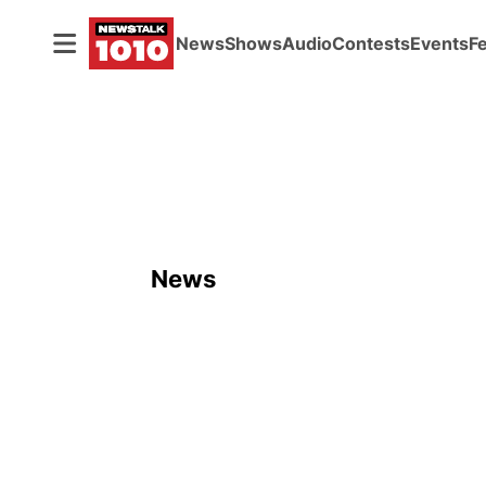
News
Shows
Audio
Contests
Events
F
News