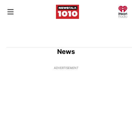
O
News
ADVERTISEMENT