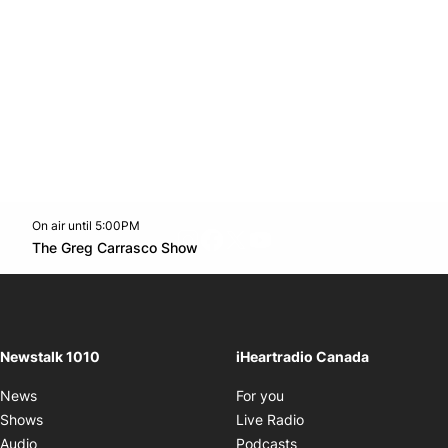
On air until 5:00PM
footer-block.instagram-link
Facebook page
Twitter feed
footer-block.youtube-l
Opens in new window
The Greg Carrasco Show
Opens in new window
Newstalk 1010
iHeartradio Canada
Opens in new window
News
For you
Opens in new window
Shows
Live Radio
Opens in new window
Audio
Podcasts