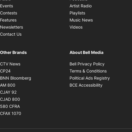
Opens in new windo
Events
Artist Radio
Opens in new window
Contests
Playlists
Opens in new wind
Features
Music News
Opens in new window
Newsletters
Videos
Contact Us
Other Brands
About Bell Media
Opens in new window
Opens in new
CTV News
Bell Privacy Policy
Opens in new window
Opens in ne
CP24
Terms & Conditions
Opens in new window
Opens in 
BNN Bloomberg
Political Ads Registry
Opens in new window
Opens in new 
AM 800
BCE Accessibility
Opens in new window
CJAY 92
Opens in new window
CJAD 800
Opens in new window
580 CFRA
Opens in new window
CFAX 1070