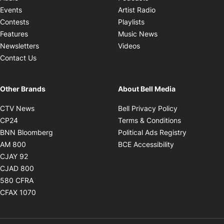
Opens in new windo
Events
Artist Radio
Opens in new window
Contests
Playlists
Opens in new wind
Features
Music News
Opens in new window
Newsletters
Videos
Contact Us
Other Brands
About Bell Media
Opens in new window
Opens in new
CTV News
Bell Privacy Policy
Opens in new window
Opens in ne
CP24
Terms & Conditions
Opens in new window
Opens in 
BNN Bloomberg
Political Ads Registry
Opens in new window
Opens in new 
AM 800
BCE Accessibility
Opens in new window
CJAY 92
Opens in new window
CJAD 800
Opens in new window
580 CFRA
Opens in new window
CFAX 1070