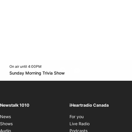
On air until 4:00PM
footer-block.instagram-link
Facebook page
Twitter feed
footer-block.youtube-l
Opens in new window
Sunday Morning Trivia Show
Opens in new window
Newstalk 1010
iHeartradio Canada
Opens in new window
News
For you
Opens in new window
Shows
Live Radio
Opens in new window
Audio
Podcasts