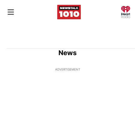
O
News
ADVERTISEMENT