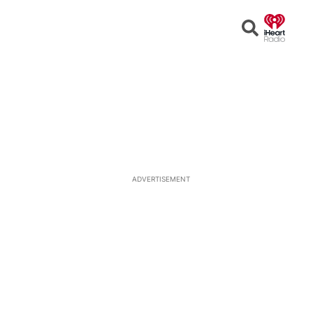
Open
Search
ADVERTISEMENT