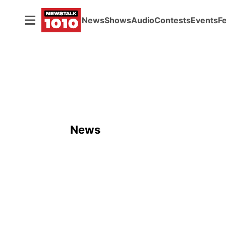
News
Shows
Audio
Contests
Events
F
News