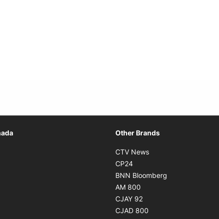
Opens in new window
nada
Other Brands
n new window
Opens in new window
CTV News
 in new window
Opens in new window
CP24
 in new window
Opens in new w
BNN Bloomberg
s in new window
Opens in new window
AM 800
n new window
Opens in new window
CJAY 92
ns in new window
Opens in new window
CJAD 800