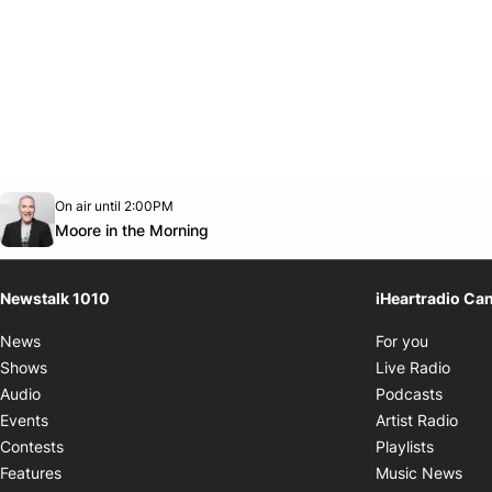
Opens in new window
On air until 2:00PM
footer-block.instagram-link
Facebook page
Twitter feed
footer-block.youtube-link
Opens in new window
Moore in the Morning
Newstalk 1010
iHeartradio Ca
Opens i
News
For you
Opens
Shows
Live Radio
Opens
Audio
Podcasts
Open
Events
Artist Radio
Opens i
Contests
Playlists
Ope
Features
Music News