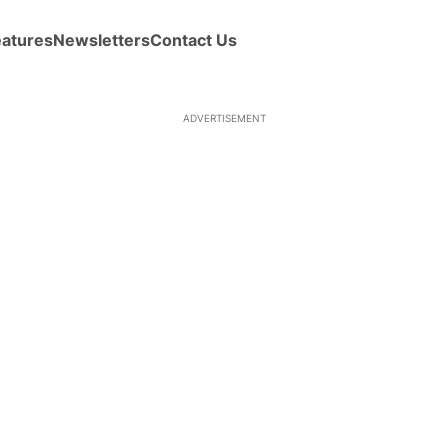
eatures
Newsletters
Contact Us
ADVERTISEMENT