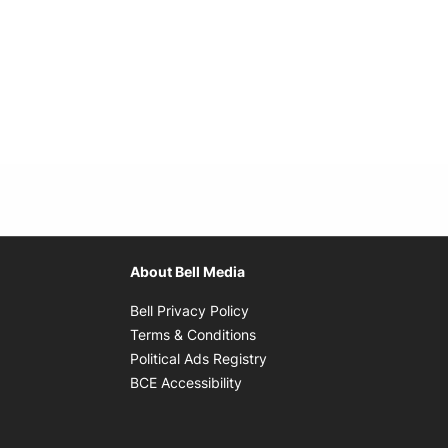
About Bell Media
Opens in new window
Bell Privacy Policy
Opens in new window
Terms & Conditions
indow
Opens in new window
Political Ads Registry
Opens in new window
BCE Accessibility