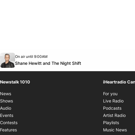
Opens in new window
On air until 9:00AM
footer-block.instagram-link
Facebook page
Twitter feed
footer-block.youtube-link
Opens in new window
Shane Hewitt and The Night Shift
Newstalk 1010
iHeartradio Ca
Opens i
News
For you
Opens
Shows
Live Radio
Opens
Audio
Podcasts
Open
Events
Artist Radio
Opens i
Contests
Playlists
Ope
Features
Music News