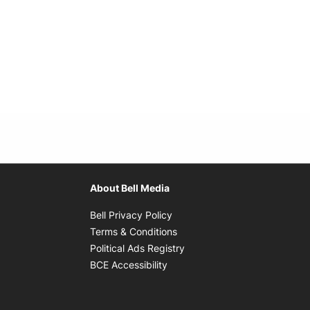
About Bell Media
Opens in new window
Bell Privacy Policy
Opens in new window
Terms & Conditions
indow
Opens in new window
Political Ads Registry
Opens in new window
BCE Accessibility