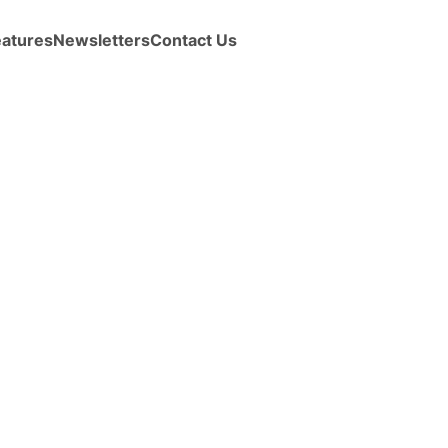
eatures
Newsletters
Contact Us