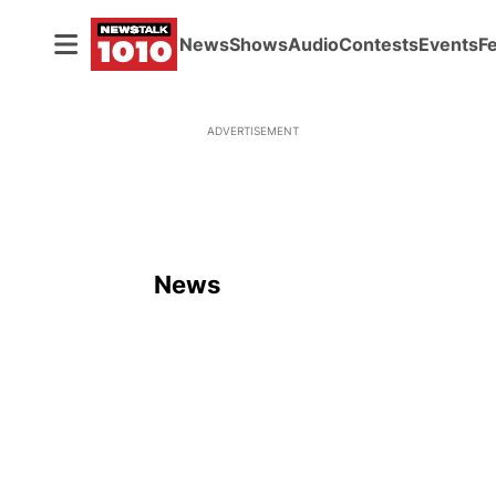
News
Shows
Audio
Contests
Events
F
ADVERTISEMENT
News