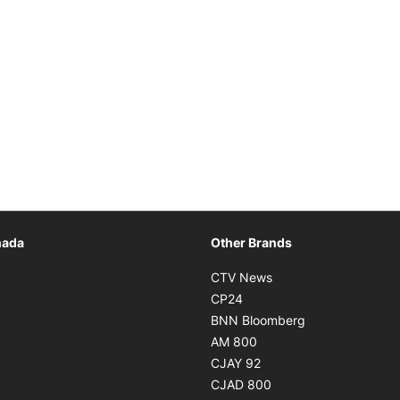
Opens in new window
nada
Other Brands
n new window
Opens in new window
CTV News
 in new window
Opens in new window
CP24
 in new window
Opens in new w
BNN Bloomberg
s in new window
Opens in new window
AM 800
n new window
Opens in new window
CJAY 92
ns in new window
Opens in new window
CJAD 800