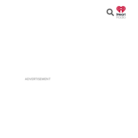
Open
Search
ADVERTISEMENT