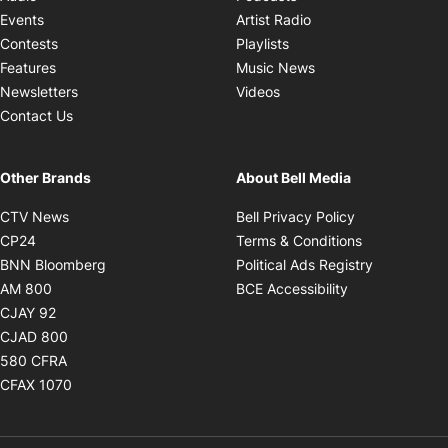
Opens in new windo
Events
Artist Radio
Opens in new window
Contests
Playlists
Opens in new wind
Features
Music News
Opens in new window
Newsletters
Videos
Contact Us
Other Brands
About Bell Media
Opens in new window
Opens in new
CTV News
Bell Privacy Policy
Opens in new window
Opens in ne
CP24
Terms & Conditions
Opens in new window
Opens in 
BNN Bloomberg
Political Ads Registry
Opens in new window
Opens in new 
AM 800
BCE Accessibility
Opens in new window
CJAY 92
Opens in new window
CJAD 800
Opens in new window
580 CFRA
Opens in new window
CFAX 1070