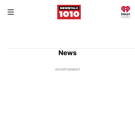
O
News
ADVERTISEMENT