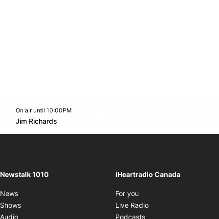
On air until 10:00PM
footer-block.instagram-link
Facebook page
Twitter feed
footer-block.youtube-l
Opens in new window
Jim Richards
Opens in new window
Newstalk 1010
iHeartradio Canada
Opens in new window
News
For you
Opens in new window
Shows
Live Radio
Opens in new window
Audio
Podcasts