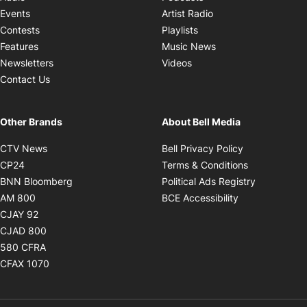
Opens in new windo
Events
Artist Radio
Opens in new window
Contests
Playlists
Opens in new wind
Features
Music News
Opens in new window
Newsletters
Videos
Contact Us
Other Brands
About Bell Media
Opens in new window
Opens in new
CTV News
Bell Privacy Policy
Opens in new window
Opens in ne
CP24
Terms & Conditions
Opens in new window
Opens in 
BNN Bloomberg
Political Ads Registry
Opens in new window
Opens in new 
AM 800
BCE Accessibility
Opens in new window
CJAY 92
Opens in new window
CJAD 800
Opens in new window
580 CFRA
Opens in new window
CFAX 1070