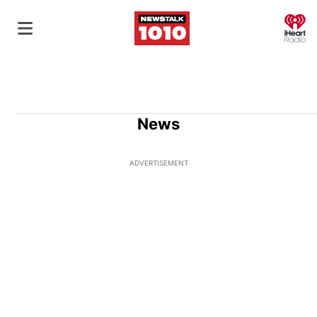
O
News
ADVERTISEMENT