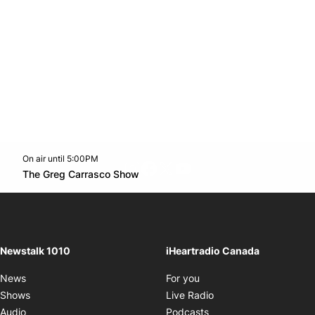
On air until 5:00PM
footer-block.instagram-link
Facebook page
Twitter feed
footer-block.youtube-l
Opens in new window
The Greg Carrasco Show
Opens in new window
Newstalk 1010
iHeartradio Canada
Opens in new window
News
For you
Opens in new window
Shows
Live Radio
Opens in new window
Audio
Podcasts