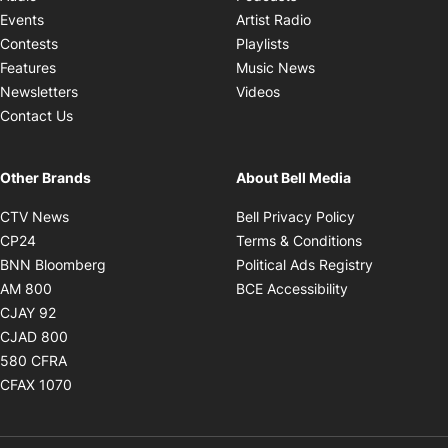
Opens in new windo
Events
Artist Radio
Opens in new window
Contests
Playlists
Opens in new wind
Features
Music News
Opens in new window
Newsletters
Videos
Contact Us
Other Brands
About Bell Media
Opens in new window
Opens in new
CTV News
Bell Privacy Policy
Opens in new window
Opens in ne
CP24
Terms & Conditions
Opens in new window
Opens in 
BNN Bloomberg
Political Ads Registry
Opens in new window
Opens in new 
AM 800
BCE Accessibility
Opens in new window
CJAY 92
Opens in new window
CJAD 800
Opens in new window
580 CFRA
Opens in new window
CFAX 1070