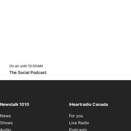
On air until 10:00AM
footer-block.instagram-link
Facebook page
Twitter feed
footer-block.youtube-l
Opens in new window
The Social Podcast
Opens in new window
Newstalk 1010
iHeartradio Canada
Opens in new window
News
For you
Opens in new window
Shows
Live Radio
Opens in new window
Audio
Podcasts