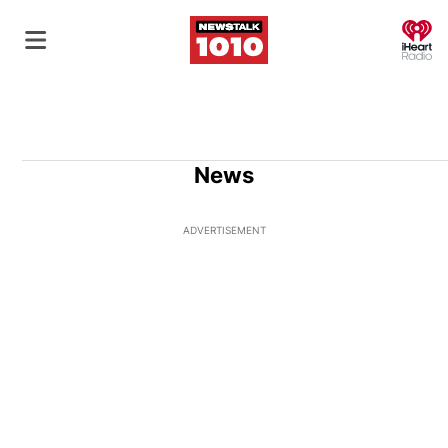
O
News
ADVERTISEMENT