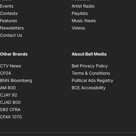
Opens in new windo
Events
Artist Radio
Opens in new window
Contests
Playlists
Opens in new wind
Features
Music News
Opens in new window
Newsletters
Videos
Contact Us
Other Brands
About Bell Media
Opens in new window
Opens in new
CTV News
Bell Privacy Policy
Opens in new window
Opens in ne
CP24
Terms & Conditions
Opens in new window
Opens in 
BNN Bloomberg
Political Ads Registry
Opens in new window
Opens in new 
AM 800
BCE Accessibility
Opens in new window
CJAY 92
Opens in new window
CJAD 800
Opens in new window
580 CFRA
Opens in new window
CFAX 1070