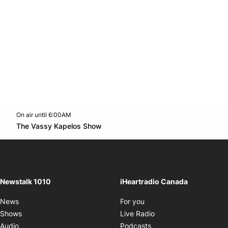
On air until 6:00AM
footer-block.instagram-link
Facebook page
Twitter feed
footer-block.youtube-l
Opens in new window
The Vassy Kapelos Show
Opens in new window
Newstalk 1010
iHeartradio Canada
Opens in new window
News
For you
Opens in new window
Shows
Live Radio
Opens in new window
Audio
Podcasts