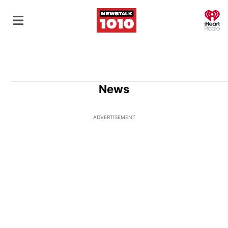
O
News
ADVERTISEMENT