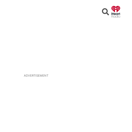
Open
Search
ADVERTISEMENT