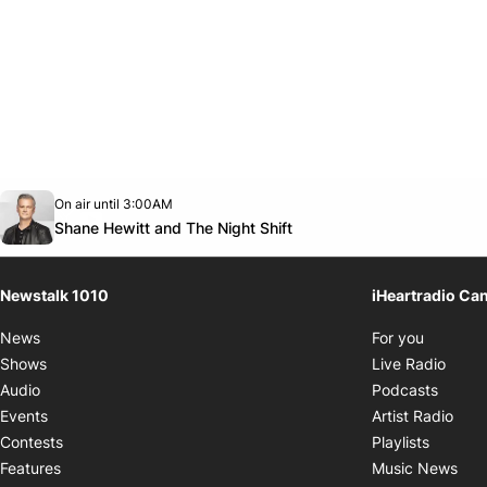
Opens in new window
On air until 3:00AM
footer-block.instagram-link
Facebook page
Twitter feed
footer-block.youtube-link
Opens in new window
Shane Hewitt and The Night Shift
Newstalk 1010
iHeartradio Ca
Opens i
News
For you
Opens
Shows
Live Radio
Opens
Audio
Podcasts
Open
Events
Artist Radio
Opens i
Contests
Playlists
Ope
Features
Music News