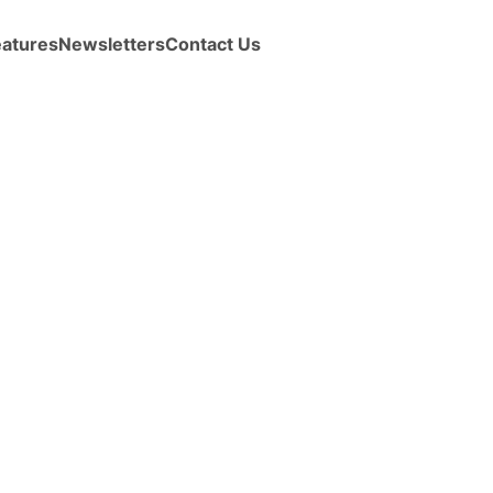
eatures
Newsletters
Contact Us