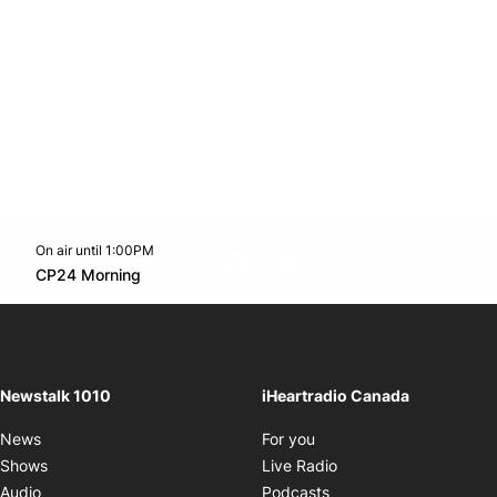
On air until 1:00PM
footer-block.instagram-link
Facebook page
Twitter feed
footer-block.youtube-l
Opens in new window
CP24 Morning
Opens in new window
Newstalk 1010
iHeartradio Canada
Opens in new window
News
For you
Opens in new window
Shows
Live Radio
Opens in new window
Audio
Podcasts