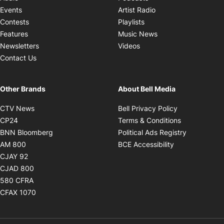
Opens in new windo
Events
Artist Radio
Opens in new window
Contests
Playlists
Opens in new wind
Features
Music News
Opens in new window
Newsletters
Videos
Contact Us
Other Brands
About Bell Media
Opens in new window
Opens in new
CTV News
Bell Privacy Policy
Opens in new window
Opens in ne
CP24
Terms & Conditions
Opens in new window
Opens in 
BNN Bloomberg
Political Ads Registry
Opens in new window
Opens in new 
AM 800
BCE Accessibility
Opens in new window
CJAY 92
Opens in new window
CJAD 800
Opens in new window
580 CFRA
Opens in new window
CFAX 1070