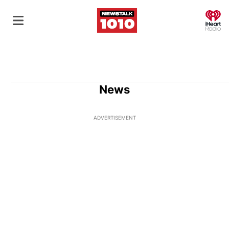
O
News
ADVERTISEMENT