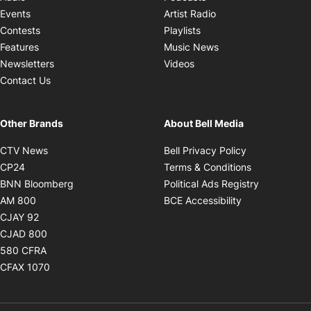
Opens in new windo
Events
Artist Radio
Opens in new window
Contests
Playlists
Opens in new wind
Features
Music News
Opens in new window
Newsletters
Videos
Contact Us
Other Brands
About Bell Media
Opens in new window
Opens in new
CTV News
Bell Privacy Policy
Opens in new window
Opens in ne
CP24
Terms & Conditions
Opens in new window
Opens in 
BNN Bloomberg
Political Ads Registry
Opens in new window
Opens in new 
AM 800
BCE Accessibility
Opens in new window
CJAY 92
Opens in new window
CJAD 800
Opens in new window
580 CFRA
Opens in new window
CFAX 1070