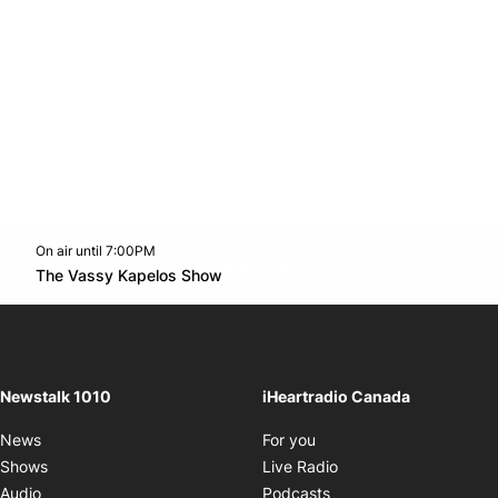
On air until 7:00PM
footer-block.instagram-link
Facebook page
Twitter feed
footer-block.youtube-l
Opens in new window
The Vassy Kapelos Show
Opens in new window
Newstalk 1010
iHeartradio Canada
Opens in new window
News
For you
Opens in new window
Shows
Live Radio
Opens in new window
Audio
Podcasts