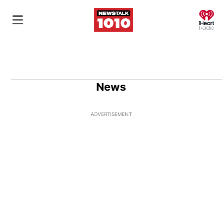
O
News
ADVERTISEMENT