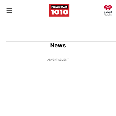
O
News
ADVERTISEMENT