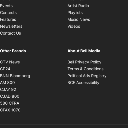
Opens in new windo
Events
Artist Radio
Opens in new window
Contests
Playlists
Opens in new wind
Features
Music News
Opens in new window
Newsletters
Videos
Contact Us
Other Brands
About Bell Media
Opens in new window
Opens in new
CTV News
Bell Privacy Policy
Opens in new window
Opens in ne
CP24
Terms & Conditions
Opens in new window
Opens in 
BNN Bloomberg
Political Ads Registry
Opens in new window
Opens in new 
AM 800
BCE Accessibility
Opens in new window
CJAY 92
Opens in new window
CJAD 800
Opens in new window
580 CFRA
Opens in new window
CFAX 1070