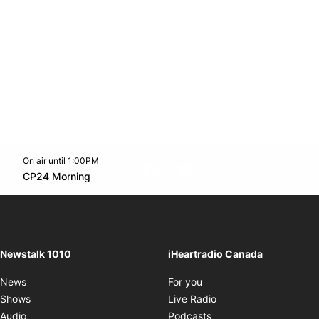
On air until 1:00PM
footer-block.instagram-link
Facebook page
Twitter feed
footer-block.youtube-l
Opens in new window
CP24 Morning
Opens in new window
Newstalk 1010
iHeartradio Canada
Opens in new window
News
For you
Opens in new window
Shows
Live Radio
Opens in new window
Audio
Podcasts