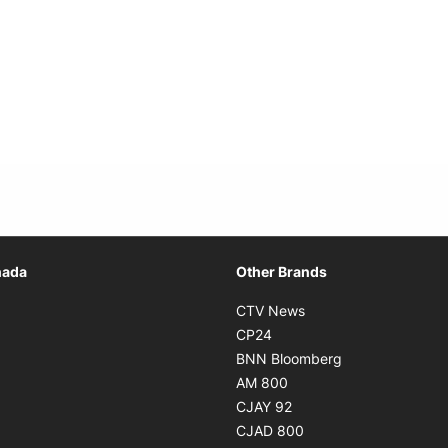
Opens in new window
nada
Other Brands
n new window
Opens in new window
CTV News
 in new window
Opens in new window
CP24
 in new window
Opens in new w
BNN Bloomberg
s in new window
Opens in new window
AM 800
n new window
Opens in new window
CJAY 92
ns in new window
Opens in new window
CJAD 800