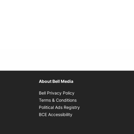
About Bell Media
Opens in new window
Bell Privacy Policy
Opens in new window
Terms & Conditions
indow
Opens in new window
Political Ads Registry
Opens in new window
BCE Accessibility