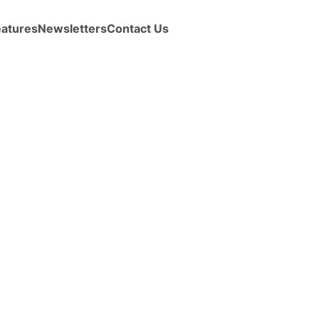
eatures
Newsletters
Contact Us