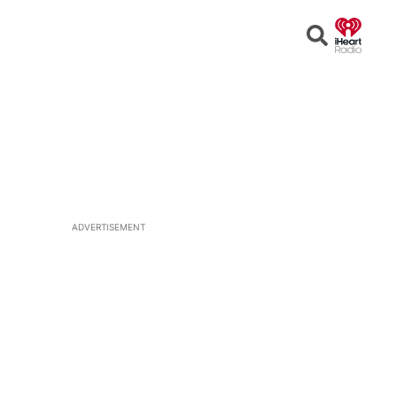
Open
Search
ADVERTISEMENT