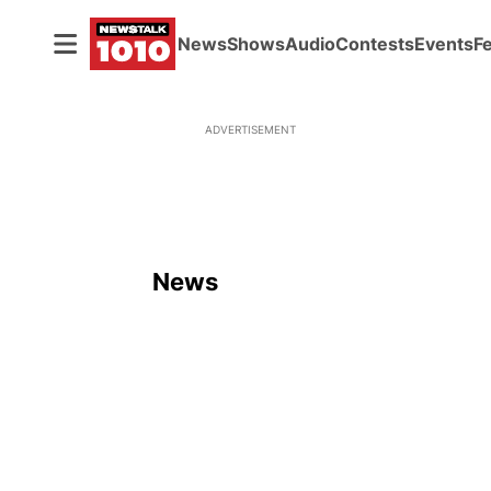
News
Shows
Audio
Contests
Events
F
ADVERTISEMENT
News