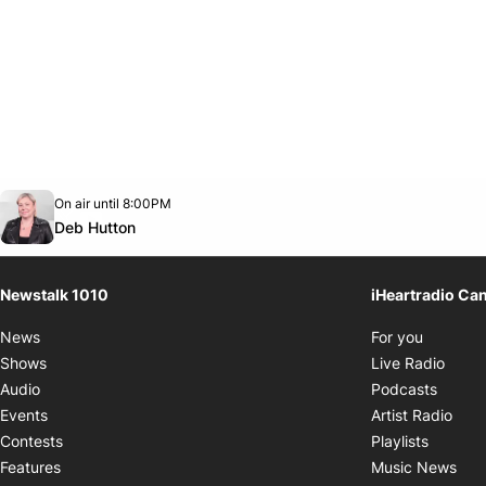
Opens in new window
On air until 8:00PM
footer-block.instagram-link
Facebook page
Twitter feed
footer-block.youtube-link
Opens in new window
Deb Hutton
Newstalk 1010
iHeartradio Ca
Opens i
News
For you
Opens
Shows
Live Radio
Opens
Audio
Podcasts
Open
Events
Artist Radio
Opens i
Contests
Playlists
Ope
Features
Music News