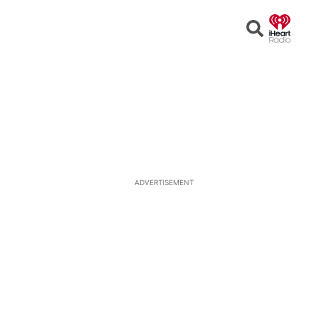
Open
Search
ADVERTISEMENT