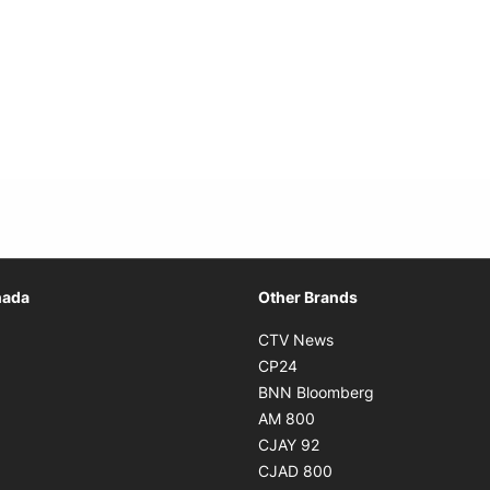
Opens in new window
nada
Other Brands
n new window
Opens in new window
CTV News
 in new window
Opens in new window
CP24
 in new window
Opens in new w
BNN Bloomberg
s in new window
Opens in new window
AM 800
n new window
Opens in new window
CJAY 92
ns in new window
Opens in new window
CJAD 800