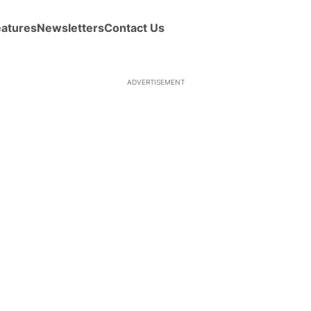
eatures
Newsletters
Contact Us
ADVERTISEMENT