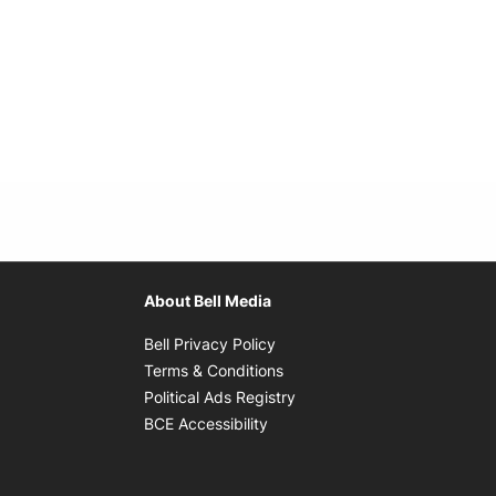
About Bell Media
Opens in new window
Bell Privacy Policy
Opens in new window
Terms & Conditions
indow
Opens in new window
Political Ads Registry
Opens in new window
BCE Accessibility