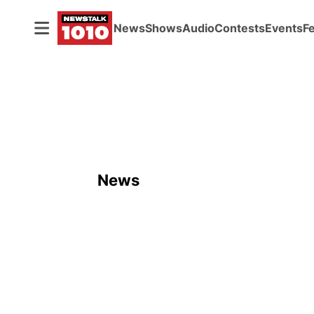
News
Shows
Audio
Contests
Events
F
News