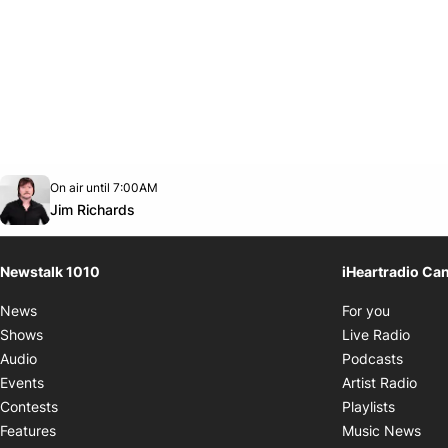
Opens in new window
On air until 7:00AM
footer-block.instagram-link
Facebook page
Twitter feed
footer-block.youtube-link
Opens in new window
Jim Richards
Newstalk 1010
iHeartradio Ca
Opens i
News
For you
Opens
Shows
Live Radio
Opens
Audio
Podcasts
Open
Events
Artist Radio
Opens i
Contests
Playlists
Ope
Features
Music News