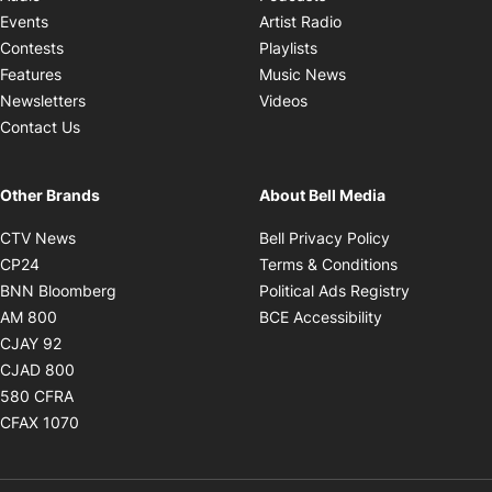
Opens in new windo
Events
Artist Radio
Opens in new window
Contests
Playlists
Opens in new wind
Features
Music News
Opens in new window
Newsletters
Videos
Contact Us
Other Brands
About Bell Media
Opens in new window
Opens in new
CTV News
Bell Privacy Policy
Opens in new window
Opens in ne
CP24
Terms & Conditions
Opens in new window
Opens in 
BNN Bloomberg
Political Ads Registry
Opens in new window
Opens in new 
AM 800
BCE Accessibility
Opens in new window
CJAY 92
Opens in new window
CJAD 800
Opens in new window
580 CFRA
Opens in new window
CFAX 1070