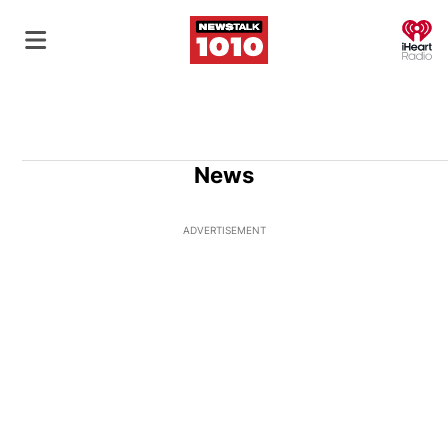
O
News
ADVERTISEMENT