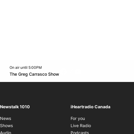
On air until 5:00PM
footer-block.instagram-link
Facebook page
Twitter feed
footer-block.youtube-l
Opens in new window
The Greg Carrasco Show
Opens in new window
Newstalk 1010
iHeartradio Canada
Opens in new window
News
For you
Opens in new window
Shows
Live Radio
Opens in new window
Audio
Podcasts