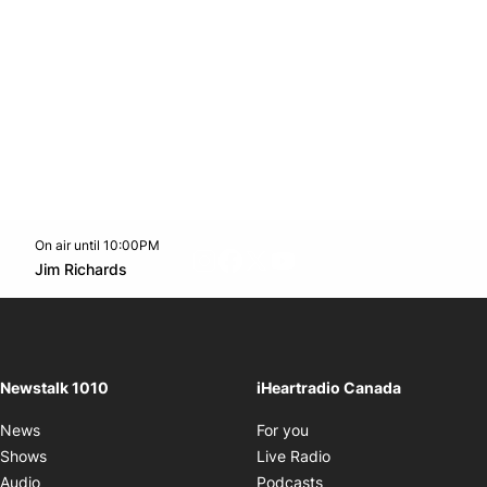
On air until 10:00PM
footer-block.instagram-link
Facebook page
Twitter feed
footer-block.youtube-l
Opens in new window
Jim Richards
Opens in new window
Newstalk 1010
iHeartradio Canada
Opens in new window
News
For you
Opens in new window
Shows
Live Radio
Opens in new window
Audio
Podcasts