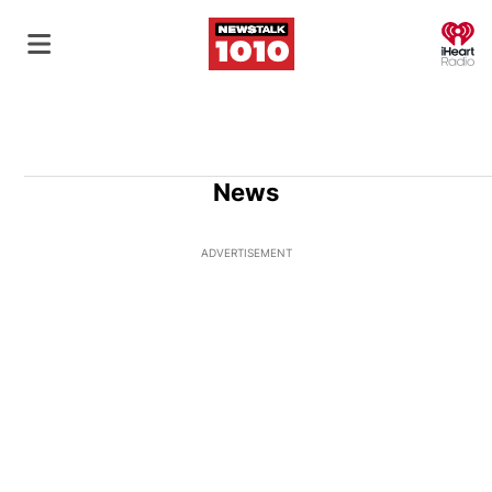
O
News
ADVERTISEMENT