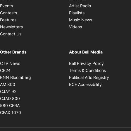
Opens in new windo
Events
Artist Radio
Opens in new window
Contests
Playlists
Opens in new wind
Features
Music News
Opens in new window
Newsletters
Videos
Contact Us
Other Brands
About Bell Media
Opens in new window
Opens in new
CTV News
Bell Privacy Policy
Opens in new window
Opens in ne
CP24
Terms & Conditions
Opens in new window
Opens in 
BNN Bloomberg
Political Ads Registry
Opens in new window
Opens in new 
AM 800
BCE Accessibility
Opens in new window
CJAY 92
Opens in new window
CJAD 800
Opens in new window
580 CFRA
Opens in new window
CFAX 1070