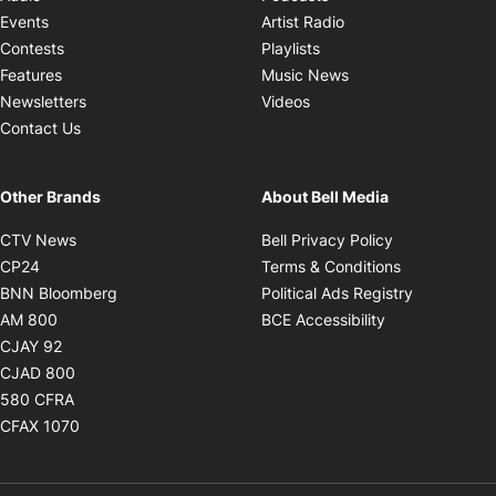
Opens in new windo
Events
Artist Radio
Opens in new window
Contests
Playlists
Opens in new wind
Features
Music News
Opens in new window
Newsletters
Videos
Contact Us
Other Brands
About Bell Media
Opens in new window
Opens in new
CTV News
Bell Privacy Policy
Opens in new window
Opens in ne
CP24
Terms & Conditions
Opens in new window
Opens in 
BNN Bloomberg
Political Ads Registry
Opens in new window
Opens in new 
AM 800
BCE Accessibility
Opens in new window
CJAY 92
Opens in new window
CJAD 800
Opens in new window
580 CFRA
Opens in new window
CFAX 1070