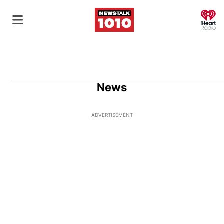
O
News
ADVERTISEMENT