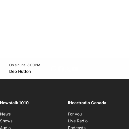
On air until 8:00PM
footer-block.instagram-link
Facebook page
Twitter feed
footer-block.youtube-l
Opens in new window
Deb Hutton
Opens in new window
Newstalk 1010
iHeartradio Canada
Opens in new window
News
For you
Opens in new window
Shows
Live Radio
Opens in new window
Audio
Podcasts