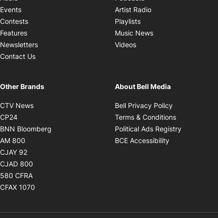
Opens in new windo
Events
Artist Radio
Opens in new window
Contests
Playlists
Opens in new wind
Features
Music News
Opens in new window
Newsletters
Videos
Contact Us
Other Brands
About Bell Media
Opens in new window
Opens in new
CTV News
Bell Privacy Policy
Opens in new window
Opens in ne
CP24
Terms & Conditions
Opens in new window
Opens in 
BNN Bloomberg
Political Ads Registry
Opens in new window
Opens in new 
AM 800
BCE Accessibility
Opens in new window
CJAY 92
Opens in new window
CJAD 800
Opens in new window
580 CFRA
Opens in new window
CFAX 1070