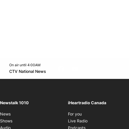
On air until 4:00AM
footer-block.instagram-link
Facebook page
Twitter feed
footer-block.youtube-l
Opens in new window
CTV National News
Opens in new window
Newstalk 1010
iHeartradio Canada
Opens in new window
News
For you
Opens in new window
Shows
Live Radio
Opens in new window
Audio
Podcasts