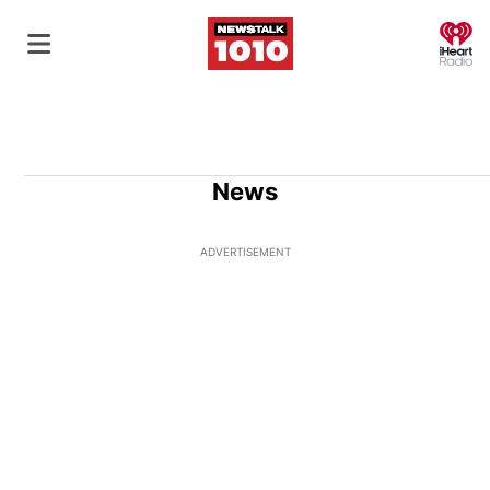
O
News
ADVERTISEMENT