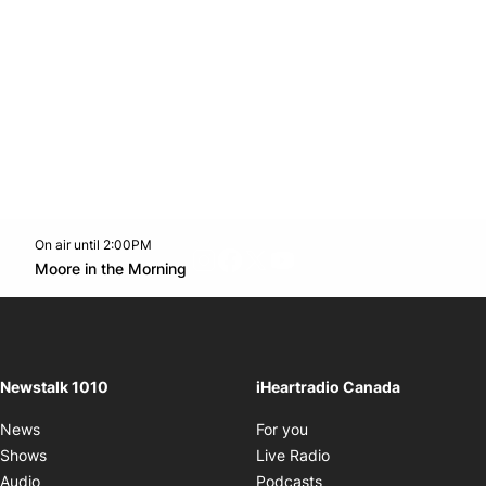
On air until 2:00PM
footer-block.instagram-link
Facebook page
Twitter feed
footer-block.youtube-l
Opens in new window
Moore in the Morning
Opens in new window
Newstalk 1010
iHeartradio Canada
Opens in new window
News
For you
Opens in new window
Shows
Live Radio
Opens in new window
Audio
Podcasts