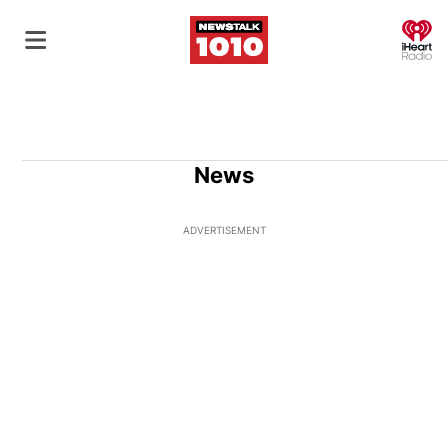
O
News
ADVERTISEMENT