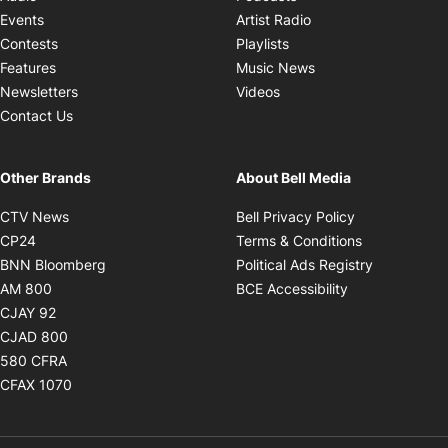
Opens in new windo
Events
Artist Radio
Opens in new window
Contests
Playlists
Opens in new wind
Features
Music News
Opens in new window
Newsletters
Videos
Contact Us
Other Brands
About Bell Media
Opens in new window
Opens in new
CTV News
Bell Privacy Policy
Opens in new window
Opens in ne
CP24
Terms & Conditions
Opens in new window
Opens in 
BNN Bloomberg
Political Ads Registry
Opens in new window
Opens in new 
AM 800
BCE Accessibility
Opens in new window
CJAY 92
Opens in new window
CJAD 800
Opens in new window
580 CFRA
Opens in new window
CFAX 1070