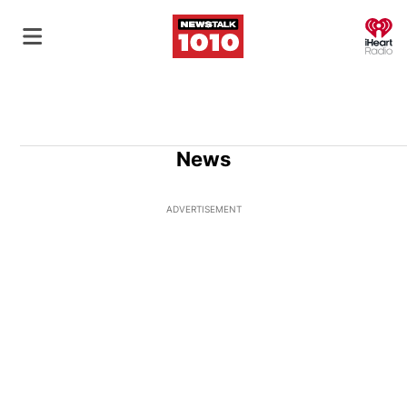
O
News
ADVERTISEMENT