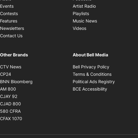
Opens in new windo
Events
Artist Radio
Opens in new window
Contests
Playlists
Opens in new wind
Features
Music News
Opens in new window
Newsletters
Videos
Contact Us
Other Brands
About Bell Media
Opens in new window
Opens in new
CTV News
Bell Privacy Policy
Opens in new window
Opens in ne
CP24
Terms & Conditions
Opens in new window
Opens in 
BNN Bloomberg
Political Ads Registry
Opens in new window
Opens in new 
AM 800
BCE Accessibility
Opens in new window
CJAY 92
Opens in new window
CJAD 800
Opens in new window
580 CFRA
Opens in new window
CFAX 1070