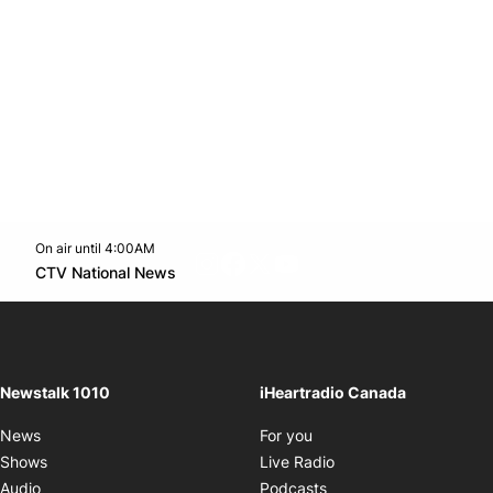
On air until 4:00AM
footer-block.instagram-link
Facebook page
Twitter feed
footer-block.youtube-l
Opens in new window
CTV National News
Opens in new window
Newstalk 1010
iHeartradio Canada
Opens in new window
News
For you
Opens in new window
Shows
Live Radio
Opens in new window
Audio
Podcasts