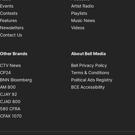
Opens in new windo
Events
Artist Radio
Opens in new window
Contests
Playlists
Opens in new wind
Features
Music News
Opens in new window
Newsletters
Videos
Contact Us
Other Brands
About Bell Media
Opens in new window
Opens in new
CTV News
Bell Privacy Policy
Opens in new window
Opens in ne
CP24
Terms & Conditions
Opens in new window
Opens in 
BNN Bloomberg
Political Ads Registry
Opens in new window
Opens in new 
AM 800
BCE Accessibility
Opens in new window
CJAY 92
Opens in new window
CJAD 800
Opens in new window
580 CFRA
Opens in new window
CFAX 1070