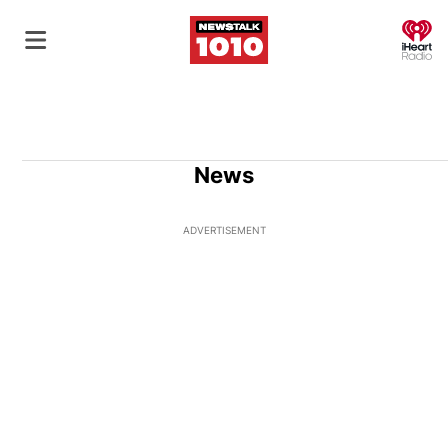
O
News
ADVERTISEMENT