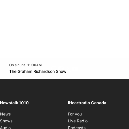
On air until 11:00AM
footer-block.instagram-link
Facebook page
Twitter feed
footer-block.youtube-l
Opens in new window
The Graham Richardson Show
Opens in new window
Newstalk 1010
iHeartradio Canada
Opens in new window
News
For you
Opens in new window
Shows
Live Radio
Opens in new window
Audio
Podcasts