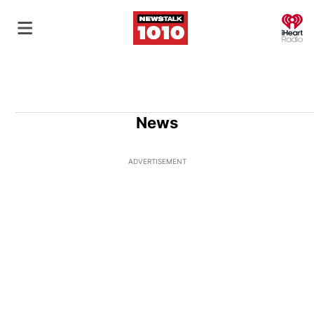
O
News
ADVERTISEMENT