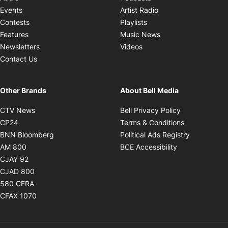
Opens in new windo
Events
Artist Radio
Opens in new window
Contests
Playlists
Opens in new wind
Features
Music News
Opens in new window
Newsletters
Videos
Contact Us
Other Brands
About Bell Media
Opens in new window
Opens in new
CTV News
Bell Privacy Policy
Opens in new window
Opens in ne
CP24
Terms & Conditions
Opens in new window
Opens in 
BNN Bloomberg
Political Ads Registry
Opens in new window
Opens in new 
AM 800
BCE Accessibility
Opens in new window
CJAY 92
Opens in new window
CJAD 800
Opens in new window
580 CFRA
Opens in new window
CFAX 1070