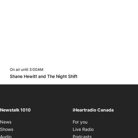
On air until 3:00AM
footer-block.instagram-link
Facebook page
Twitter feed
footer-block.youtube-l
Opens in new window
Shane Hewitt and The Night Shift
Opens in new window
Newstalk 1010
iHeartradio Canada
Opens in new window
News
For you
Opens in new window
Shows
Live Radio
Opens in new window
Audio
Podcasts