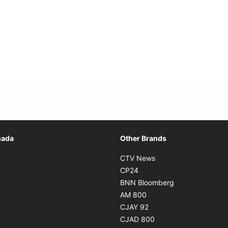
Opens in new window
nada
Other Brands
n new window
Opens in new window
CTV News
 in new window
Opens in new window
CP24
 in new window
Opens in new w
BNN Bloomberg
s in new window
Opens in new window
AM 800
n new window
Opens in new window
CJAY 92
ns in new window
Opens in new window
CJAD 800