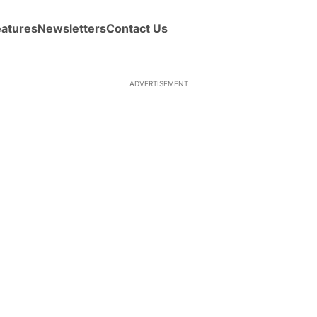
eatures
Newsletters
Contact Us
ADVERTISEMENT