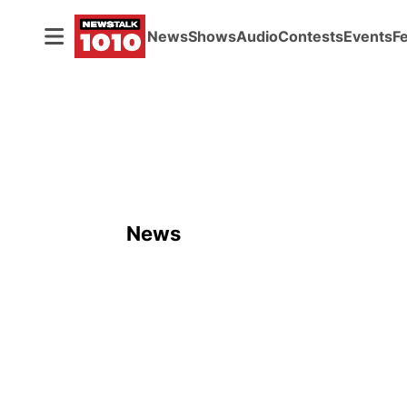
News
Shows
Audio
Contests
Events
F
News