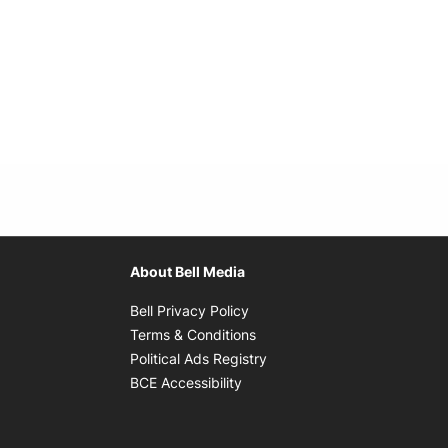
About Bell Media
Opens in new window
Bell Privacy Policy
Opens in new window
Terms & Conditions
indow
Opens in new window
Political Ads Registry
Opens in new window
BCE Accessibility