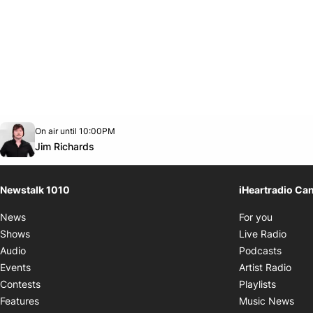
Opens in new window
On air until 10:00PM
footer-block.instagram-link
Facebook page
Twitter feed
footer-block.youtube-link
Opens in new window
Jim Richards
Newstalk 1010
iHeartradio Ca
Opens i
News
For you
Opens
Shows
Live Radio
Opens
Audio
Podcasts
Open
Events
Artist Radio
Opens i
Contests
Playlists
Ope
Features
Music News