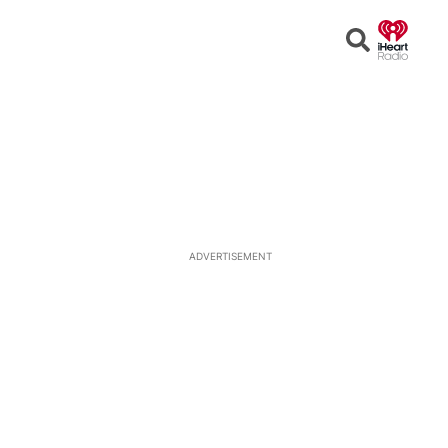
Open
Search
ADVERTISEMENT