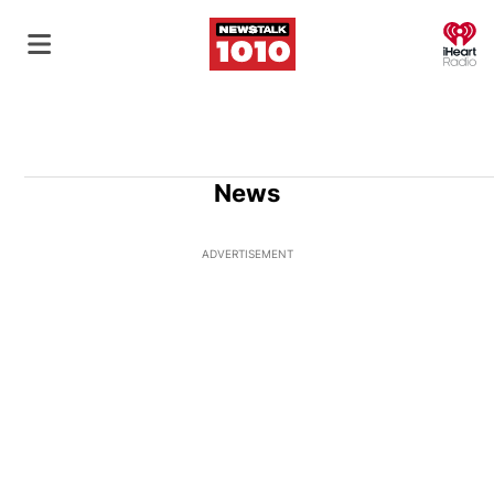
O
News
ADVERTISEMENT