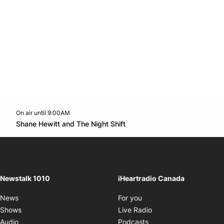
On air until 9:00AM
footer-block.instagram-link
Facebook page
Twitter feed
footer-block.youtube-l
Opens in new window
Shane Hewitt and The Night Shift
Opens in new window
Newstalk 1010
iHeartradio Canada
Opens in new window
News
For you
Opens in new window
Shows
Live Radio
Opens in new window
Audio
Podcasts