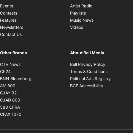
Opens in new windo
Events
Artist Radio
Opens in new window
Contests
Playlists
Opens in new wind
Features
Music News
Opens in new window
Newsletters
Videos
Contact Us
Other Brands
About Bell Media
Opens in new window
Opens in new
CTV News
Bell Privacy Policy
Opens in new window
Opens in ne
CP24
Terms & Conditions
Opens in new window
Opens in 
BNN Bloomberg
Political Ads Registry
Opens in new window
Opens in new 
AM 800
BCE Accessibility
Opens in new window
CJAY 92
Opens in new window
CJAD 800
Opens in new window
580 CFRA
Opens in new window
CFAX 1070