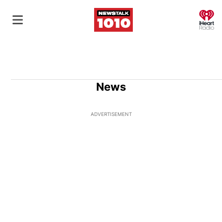
O
News
ADVERTISEMENT