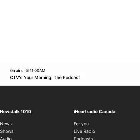
On air until 11:00AM
footer-block.instagram-link
Facebook page
Twitter feed
footer-block.youtube-l
Opens in new window
CTV's Your Morning: The Podcast
Opens in new window
Newstalk 1010
iHeartradio Canada
Opens in new window
News
For you
Opens in new window
Shows
Live Radio
Opens in new window
Audio
Podcasts