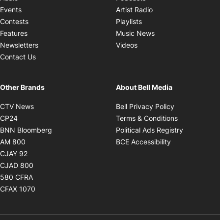
Opens in new windo
Events
Artist Radio
Opens in new window
Contests
Playlists
Opens in new wind
Features
Music News
Opens in new window
Newsletters
Videos
Contact Us
Other Brands
About Bell Media
Opens in new window
Opens in new
CTV News
Bell Privacy Policy
Opens in new window
Opens in ne
CP24
Terms & Conditions
Opens in new window
Opens in 
BNN Bloomberg
Political Ads Registry
Opens in new window
Opens in new 
AM 800
BCE Accessibility
Opens in new window
CJAY 92
Opens in new window
CJAD 800
Opens in new window
580 CFRA
Opens in new window
CFAX 1070