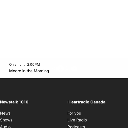
On air until 2:00PM
footer-block.instagram-link
Facebook page
Twitter feed
footer-block.youtube-l
Opens in new window
Moore in the Morning
Opens in new window
Newstalk 1010
iHeartradio Canada
Opens in new window
News
For you
Opens in new window
Shows
Live Radio
Opens in new window
Audio
Podcasts