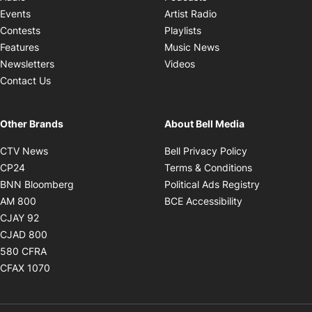
Opens in new windo
Events
Artist Radio
Opens in new window
Contests
Playlists
Opens in new wind
Features
Music News
Opens in new window
Newsletters
Videos
Contact Us
Other Brands
About Bell Media
Opens in new window
Opens in new
CTV News
Bell Privacy Policy
Opens in new window
Opens in ne
CP24
Terms & Conditions
Opens in new window
Opens in 
BNN Bloomberg
Political Ads Registry
Opens in new window
Opens in new 
AM 800
BCE Accessibility
Opens in new window
CJAY 92
Opens in new window
CJAD 800
Opens in new window
580 CFRA
Opens in new window
CFAX 1070