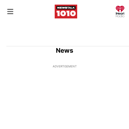
O
News
ADVERTISEMENT