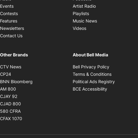
Opens in new windo
Events
Artist Radio
Opens in new window
Contests
Playlists
Opens in new wind
Features
Music News
Opens in new window
Newsletters
Videos
Contact Us
Other Brands
About Bell Media
Opens in new window
Opens in new
CTV News
Bell Privacy Policy
Opens in new window
Opens in ne
CP24
Terms & Conditions
Opens in new window
Opens in 
BNN Bloomberg
Political Ads Registry
Opens in new window
Opens in new 
AM 800
BCE Accessibility
Opens in new window
CJAY 92
Opens in new window
CJAD 800
Opens in new window
580 CFRA
Opens in new window
CFAX 1070