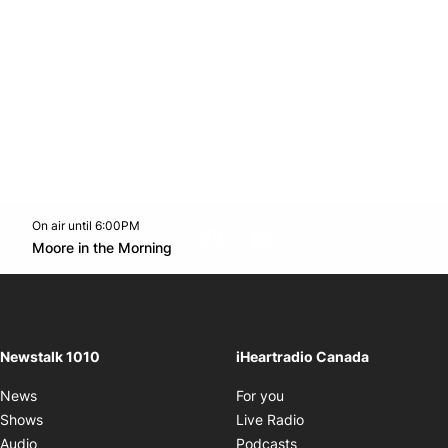
On air until 6:00PM
footer-block.instagram-link
Facebook page
Twitter feed
footer-block.youtube-l
Opens in new window
Moore in the Morning
Opens in new window
Newstalk 1010
iHeartradio Canada
Opens in new window
News
For you
Opens in new window
Shows
Live Radio
Opens in new window
Audio
Podcasts