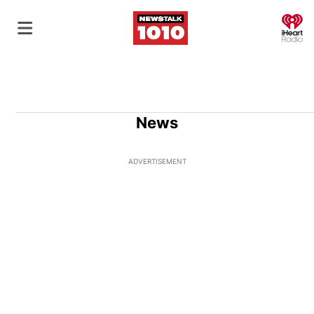
O
News
ADVERTISEMENT