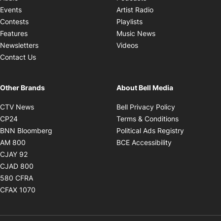
Opens in new windo
Events
Artist Radio
Opens in new window
Contests
Playlists
Opens in new wind
Features
Music News
Opens in new window
Newsletters
Videos
Contact Us
Other Brands
About Bell Media
Opens in new window
Opens in new
CTV News
Bell Privacy Policy
Opens in new window
Opens in ne
CP24
Terms & Conditions
Opens in new window
Opens in 
BNN Bloomberg
Political Ads Registry
Opens in new window
Opens in new 
AM 800
BCE Accessibility
Opens in new window
CJAY 92
Opens in new window
CJAD 800
Opens in new window
580 CFRA
Opens in new window
CFAX 1070