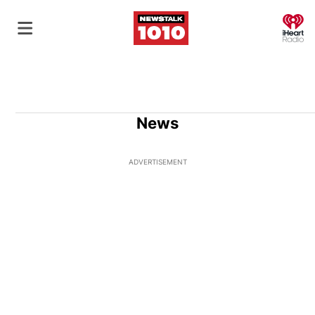
O
News
ADVERTISEMENT