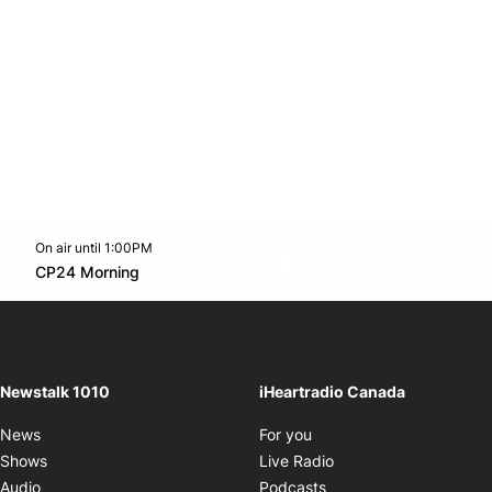
On air until 1:00PM
footer-block.instagram-link
Facebook page
Twitter feed
footer-block.youtube-l
Opens in new window
CP24 Morning
Opens in new window
Newstalk 1010
iHeartradio Canada
Opens in new window
News
For you
Opens in new window
Shows
Live Radio
Opens in new window
Audio
Podcasts