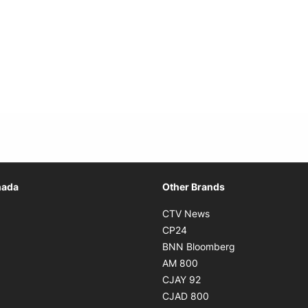
Opens in new window
nada
Other Brands
n new window
Opens in new window
CTV News
 in new window
Opens in new window
CP24
 in new window
Opens in new w
BNN Bloomberg
s in new window
Opens in new window
AM 800
n new window
Opens in new window
CJAY 92
ns in new window
Opens in new window
CJAD 800