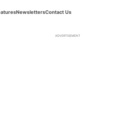
eatures
Newsletters
Contact Us
ADVERTISEMENT