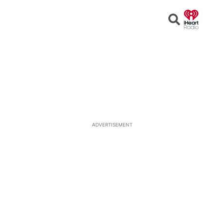
Open
Search
ADVERTISEMENT