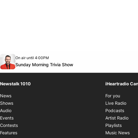
Opens in new window
On air until 4:00PM
footer-block.instagram-link
Facebook page
Twitter feed
footer-block.youtube-link
Opens in new window
Sunday Morning Trivia Show
Newstalk 1010
iHeartradio Ca
Opens i
News
For you
Opens
Shows
Live Radio
Opens
Audio
Podcasts
Open
Events
Artist Radio
Opens i
Contests
Playlists
Ope
Features
Music News