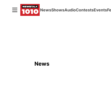
News
Shows
Audio
Contests
Events
F
News