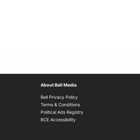
About Bell Media
Opens in new window
Bell Privacy Policy
Opens in new window
Terms & Conditions
indow
Opens in new window
Political Ads Registry
Opens in new window
BCE Accessibility