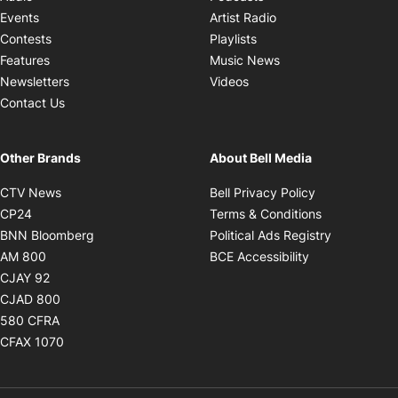
Opens in new windo
Events
Artist Radio
Opens in new window
Contests
Playlists
Opens in new wind
Features
Music News
Opens in new window
Newsletters
Videos
Contact Us
Other Brands
About Bell Media
Opens in new window
Opens in new
CTV News
Bell Privacy Policy
Opens in new window
Opens in ne
CP24
Terms & Conditions
Opens in new window
Opens in 
BNN Bloomberg
Political Ads Registry
Opens in new window
Opens in new 
AM 800
BCE Accessibility
Opens in new window
CJAY 92
Opens in new window
CJAD 800
Opens in new window
580 CFRA
Opens in new window
CFAX 1070