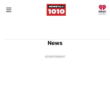
O
News
ADVERTISEMENT