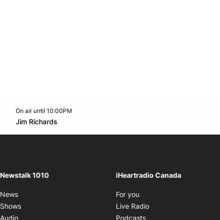
On air until 10:00PM
footer-block.instagram-link
Facebook page
Twitter feed
footer-block.youtube-l
Opens in new window
Jim Richards
Opens in new window
Newstalk 1010
iHeartradio Canada
Opens in new window
News
For you
Opens in new window
Shows
Live Radio
Opens in new window
Audio
Podcasts