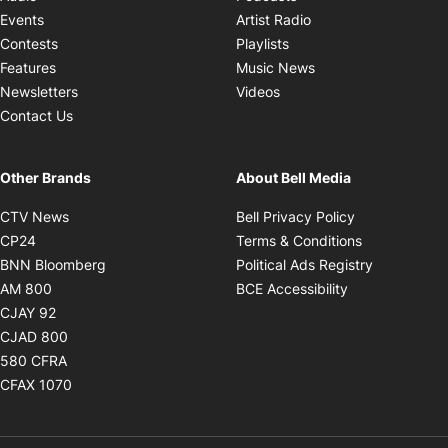
Opens in new windo
Events
Artist Radio
Opens in new window
Contests
Playlists
Opens in new wind
Features
Music News
Opens in new window
Newsletters
Videos
Contact Us
Other Brands
About Bell Media
Opens in new window
Opens in new
CTV News
Bell Privacy Policy
Opens in new window
Opens in ne
CP24
Terms & Conditions
Opens in new window
Opens in 
BNN Bloomberg
Political Ads Registry
Opens in new window
Opens in new 
AM 800
BCE Accessibility
Opens in new window
CJAY 92
Opens in new window
CJAD 800
Opens in new window
580 CFRA
Opens in new window
CFAX 1070