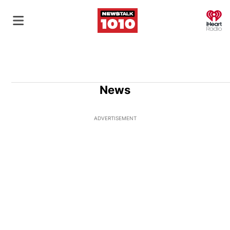
O
News
ADVERTISEMENT