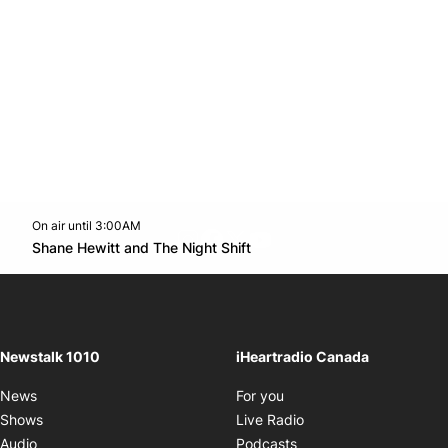
On air until 3:00AM
footer-block.instagram-link
Facebook page
Twitter feed
footer-block.youtube-l
Opens in new window
Shane Hewitt and The Night Shift
Opens in new window
Newstalk 1010
iHeartradio Canada
Opens in new window
News
For you
Opens in new window
Shows
Live Radio
Opens in new window
Audio
Podcasts