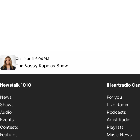
Opens in new window
On air until 6:00PM
footer-block.instagram-link
Facebook page
Twitter feed
footer-block.youtube-link
Opens in new window
The Vassy Kapelos Show
Newstalk 1010
iHeartradio Ca
Opens i
News
For you
Opens
Shows
Live Radio
Opens
Audio
Podcasts
Open
Events
Artist Radio
Opens i
Contests
Playlists
Ope
Features
Music News