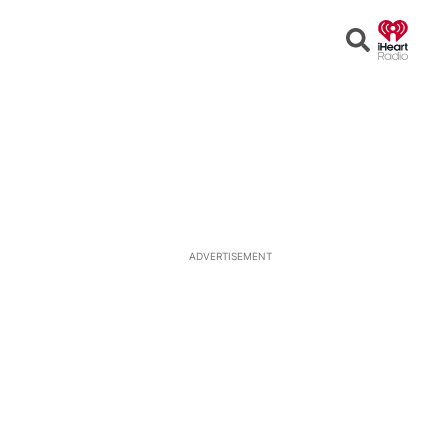
Open
Search
ADVERTISEMENT