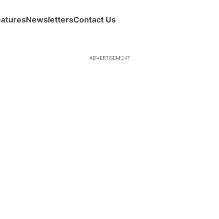
eatures
Newsletters
Contact Us
ADVERTISEMENT