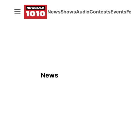
News
Shows
Audio
Contests
Events
F
News