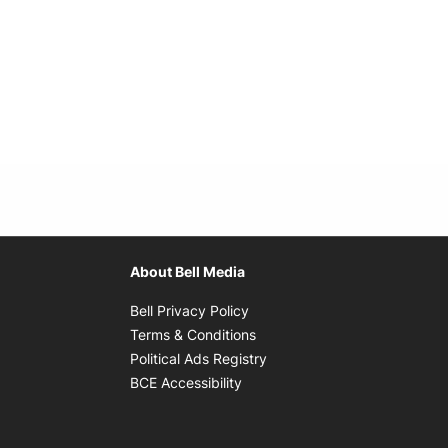
About Bell Media
Opens in new window
Bell Privacy Policy
Opens in new window
Terms & Conditions
indow
Opens in new window
Political Ads Registry
Opens in new window
BCE Accessibility