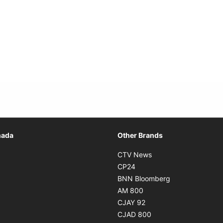
Opens in new window
nada
Other Brands
n new window
Opens in new window
CTV News
 in new window
Opens in new window
CP24
 in new window
Opens in new w
BNN Bloomberg
s in new window
Opens in new window
AM 800
n new window
Opens in new window
CJAY 92
ns in new window
Opens in new window
CJAD 800